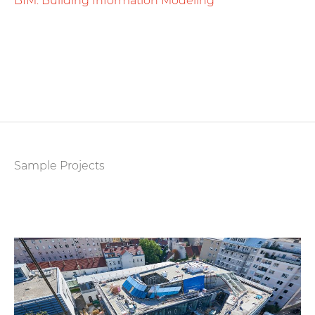
BIM. Building Information Modeling
Sample Projects