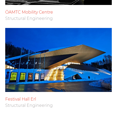
ÖAMTC Mobility Centre
Structural Engineering
Festival Hall Erl
Structural Engineering