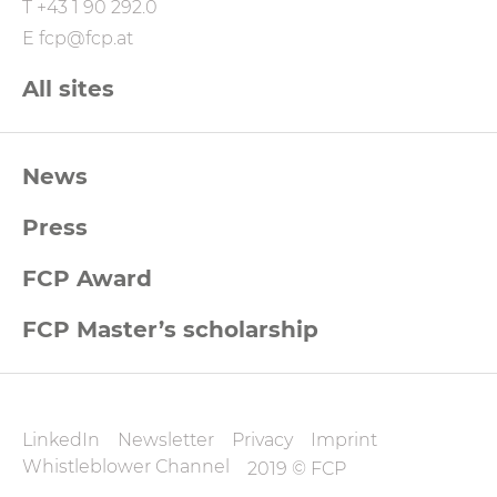
T
+43 1 90 292.0
E
fcp@fcp.at
All sites
FCP
News
Footernavigation
Press
FCP Award
FCP Master’s scholarship
FCP
LinkedIn
Newsletter
Privacy
Imprint
Datenschutz
Whistleblower Channel
2019 © FCP