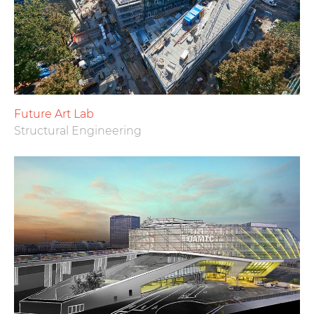
Future Art Lab
Structural Engineering