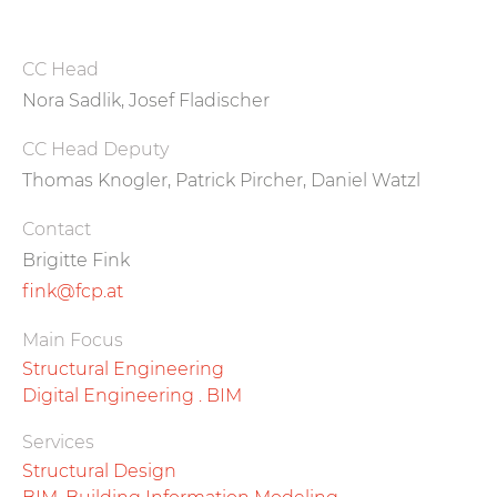
CC Head
Nora Sadlik, Josef Fladischer
CC Head Deputy
Thomas Knogler, Patrick Pircher, Daniel Watzl
Contact
Brigitte Fink
fink@fcp.at
Main Focus
Structural Engineering
Digital Engineering . BIM
Services
Structural Design