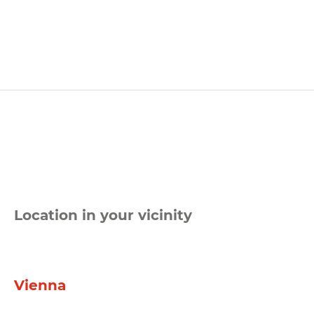
Location in your vicinity
Vienna