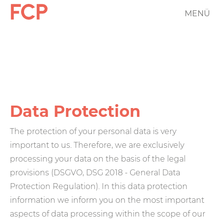
Skip
MENÜ
FCP
to
main
Hauptnavigation
content
rotes
Logo
Data Protection
The protection of your personal data is very
important to us. Therefore, we are exclusively
processing your data on the basis of the legal
provisions (DSGVO, DSG 2018 - General Data
Protection Regulation). In this data protection
information we inform you on the most important
aspects of data processing within the scope of our