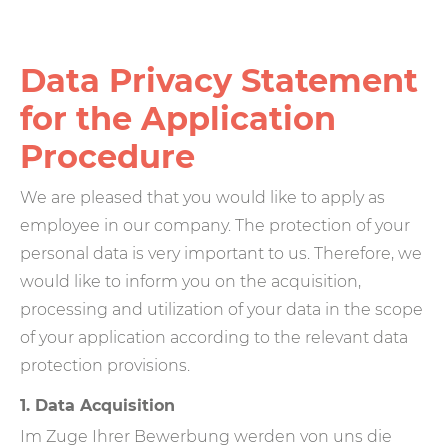
Data Privacy Statement
for the Application
Procedure
We are pleased that you would like to apply as
employee in our company. The protection of your
personal data is very important to us. Therefore, we
would like to inform you on the acquisition,
processing and utilization of your data in the scope
of your application according to the relevant data
protection provisions.
1. Data Acquisition
Im Zuge Ihrer Bewerbung werden von uns die