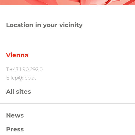
Location in your vicinity
Vienna
T
+43 1 90 292.0
E
fcp@fcp.at
All sites
FCP
News
Footernavigation
Press