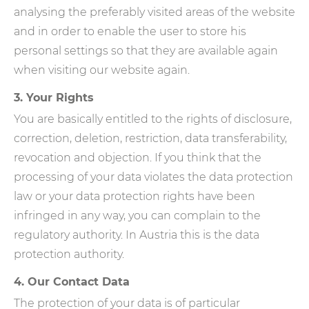
analysing the preferably visited areas of the website
and in order to enable the user to store his
personal settings so that they are available again
when visiting our website again.
3. Your Rights
You are basically entitled to the rights of disclosure,
correction, deletion, restriction, data transferability,
revocation and objection. If you think that the
processing of your data violates the data protection
law or your data protection rights have been
infringed in any way, you can complain to the
regulatory authority. In Austria this is the data
protection authority.
4. Our Contact Data
The protection of your data is of particular