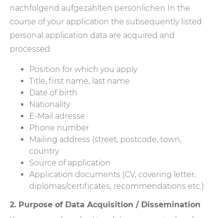
nachfolgend aufgezählten persönlichen In the
course of your application the subsequently listed
personal application data are acquired and
processed:
Position for which you apply
Title, first name, last name
Date of birth
Nationality
E-Mail adresse
Phone number
Mailing address (street, postcode, town,
country
Source of application
Application documents (CV, covering letter,
diplomas/certificates, recommendations etc.)
2. Purpose of Data Acquisition / Dissemination