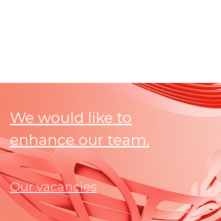
We would like to
enhance our team.
Our vacancies