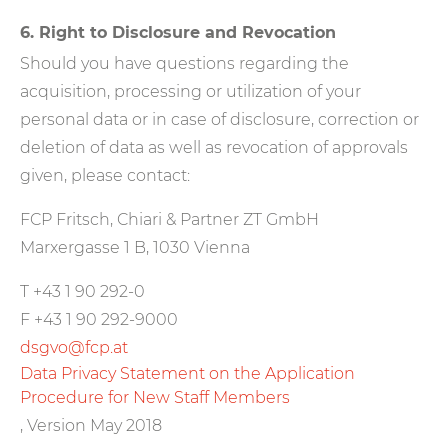
6. Right to Disclosure and Revocation
Should you have questions regarding the
acquisition, processing or utilization of your
personal data or in case of disclosure, correction or
deletion of data as well as revocation of approvals
given, please contact:
FCP Fritsch, Chiari & Partner ZT GmbH
Marxergasse 1 B, 1030 Vienna
T +43 1 90 292-0
F +43 1 90 292-9000
dsgvo@fcp.at
Data Privacy Statement on the Application
Procedure for New Staff Members
, Version May 2018