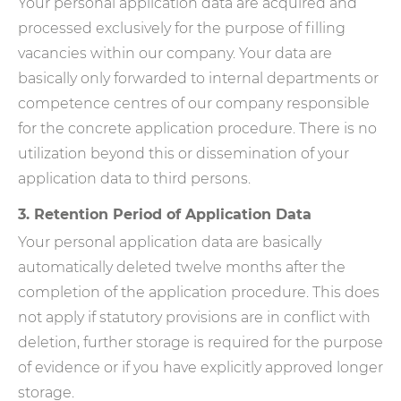
Your personal application data are acquired and
processed exclusively for the purpose of filling
vacancies within our company. Your data are
basically only forwarded to internal departments or
competence centres of our company responsible
for the concrete application procedure. There is no
utilization beyond this or dissemination of your
application data to third persons.
3. Retention Period of Application Data
Your personal application data are basically
automatically deleted twelve months after the
completion of the application procedure. This does
not apply if statutory provisions are in conflict with
deletion, further storage is required for the purpose
of evidence or if you have explicitly approved longer
storage.