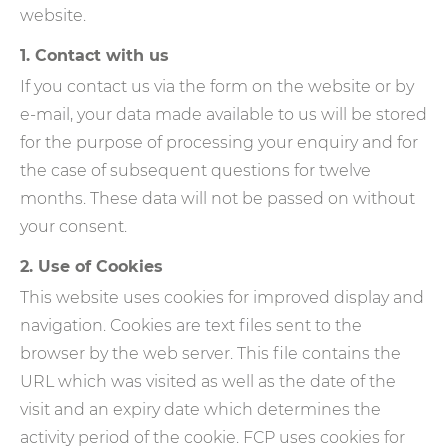
website.
1. Contact with us
If you contact us via the form on the website or by
e-mail, your data made available to us will be stored
for the purpose of processing your enquiry and for
the case of subsequent questions for twelve
months. These data will not be passed on without
your consent.
2. Use of Cookies
This website uses cookies for improved display and
navigation. Cookies are text files sent to the
browser by the web server. This file contains the
URL which was visited as well as the date of the
visit and an expiry date which determines the
activity period of the cookie. FCP uses cookies for