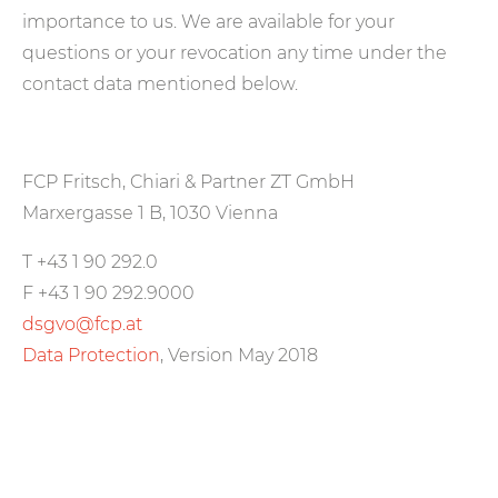
importance to us. We are available for your
questions or your revocation any time under the
contact data mentioned below.
FCP Fritsch, Chiari & Partner ZT GmbH
Marxergasse 1 B, 1030 Vienna
T +43 1 90 292.0
F +43 1 90 292.9000
dsgvo@fcp.at
Data Protection
, Version May 2018