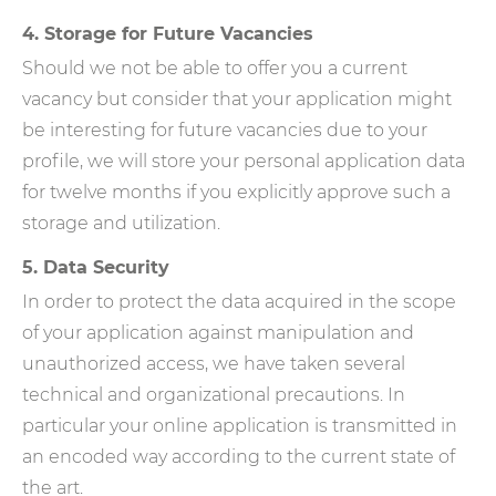
4. Storage for Future Vacancies
Should we not be able to offer you a current
vacancy but consider that your application might
be interesting for future vacancies due to your
profile, we will store your personal application data
for twelve months if you explicitly approve such a
storage and utilization.
5. Data Security
In order to protect the data acquired in the scope
of your application against manipulation and
unauthorized access, we have taken several
technical and organizational precautions. In
particular your online application is transmitted in
an encoded way according to the current state of
the art.