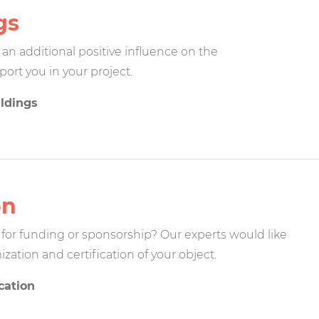
gs
n additional positive influence on the
port you in your project.
ildings
on
for funding or sponsorship? Our experts would like
zation and certification of your object.
cation