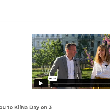
ou to KliNa Day on 3