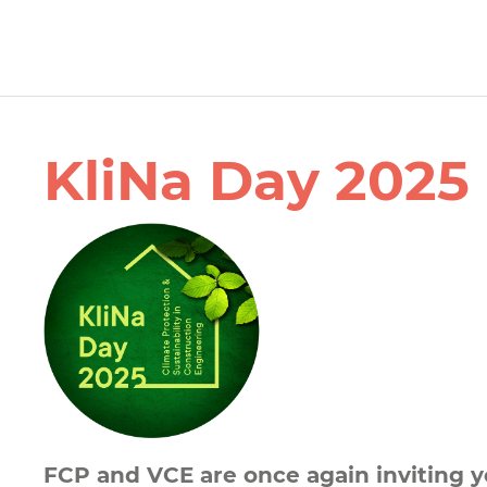
KliNa Day 2025
FCP and VCE are once again inviting y