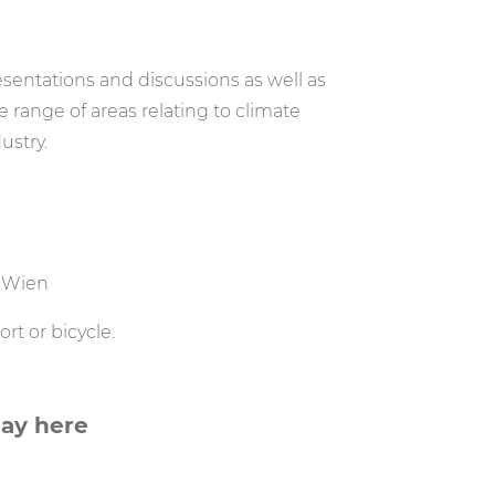
sentations and discussions as well as
 range of areas relating to climate
ustry.
0 Wien
t or bicycle.
Day here