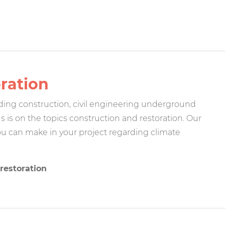
oration
lding construction, civil engineering underground
s is on the topics construction and restoration. Our
u can make in your project regarding climate
restoration