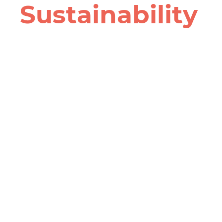
Sustain­ability