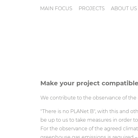
MAIN FOCUS
PROJECTS
ABOUT US
n
Make your project compatible
We contribute to the observance of the c
"There is no PLANet B", with this and othe
be up to us to take measures in order to
For the observance of the agreed climate 
greenhouse gas emissions is required – i