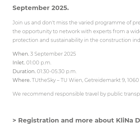
September 2025.
Join us and don't miss the varied programme of pre
the opportunity to network with experts from a wide
protection and sustainability in the construction ind
When.
3 September 2025
Inlet.
01:00 p.m.
Duration.
01:30-05:30 p.m.
Where.
TUtheSky – TU Wien, Getreidemarkt 9, 106
We recommend responsible travel by public transpor
> Registration and more about KliNa 