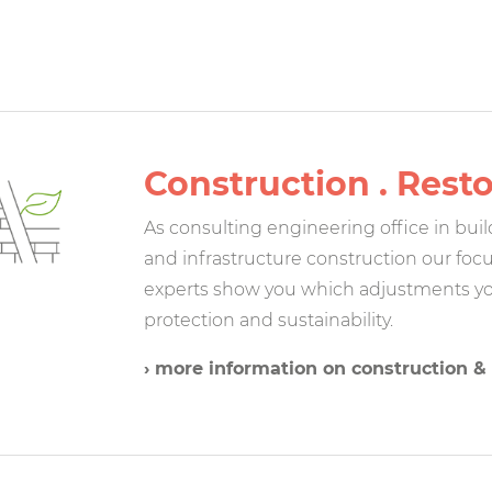
Construction . Rest
As consulting engineering office in bui
and infrastructure construction our focu
experts show you which adjustments yo
protection and sustainability.
› more information on construction & 