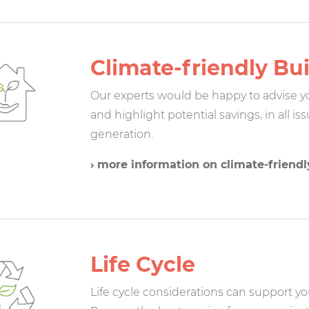
Climate-friendly Bui
Our experts would be happy to advise you
and highlight potential savings, in all i
generation.
› more information on climate-friendl
Life Cycle
Life cycle considerations can support you