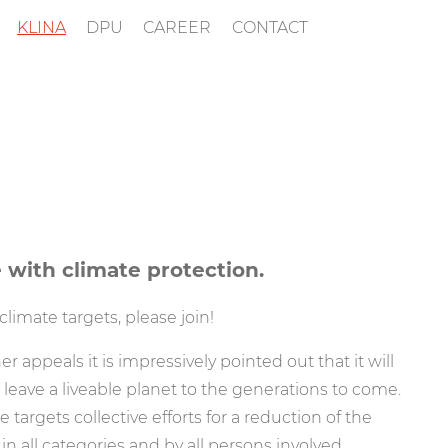
KLINA
DPU
CAREER
CONTACT
 with climate protection.
limate targets, please join!
r appeals it is impressively pointed out that it will
 leave a liveable planet to the generations to come.
targets collective efforts for a reduction of the
n all categories and by all persons involved.