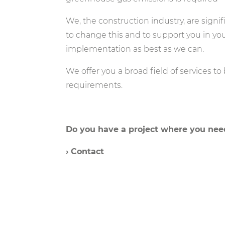
We, the construction industry, are signif
to change this and to support you in you
implementation as best as we can.
We offer you a broad field of services to
requirements.
Do you have a project where you need
› Contact