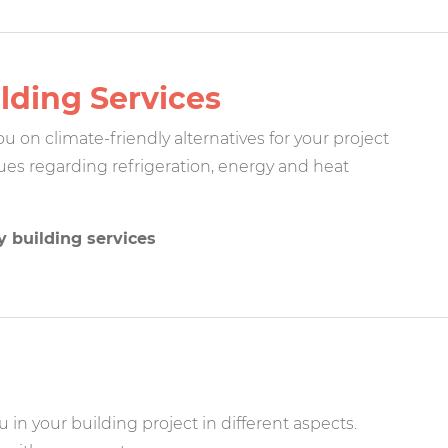
lding Services
 on climate-friendly alternatives for your project
ssues regarding refrigeration, energy and heat
y building services
 in your building project in different aspects.