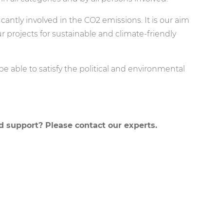
icantly involved in the CO2 emissions. It is our aim
r projects for sustainable and climate-friendly
 be able to satisfy the political and environmental
 support? Please contact our experts.