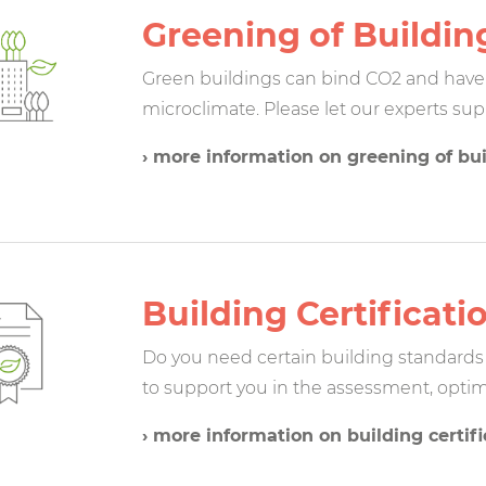
Greening of Buildin
Green buildings can bind CO2 and have a
microclimate. Please let our experts sup
› more information on greening of bu
Building Certificati
Do you need certain building standards 
to support you in the assessment, optimi
› more information on building certifi