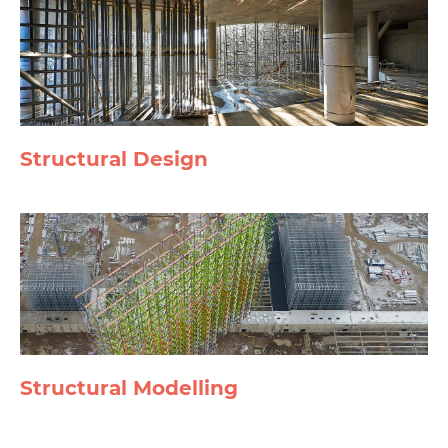
Structural Design
Structural Modelling