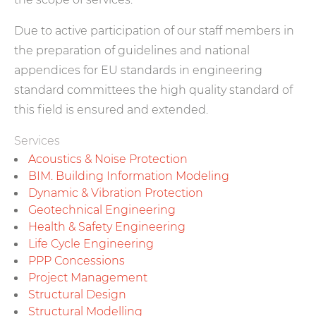
Due to active participation of our staff members in
the preparation of guidelines and national
appendices for EU standards in engineering
standard committees the high quality standard of
this field is ensured and extended.
Services
Acoustics & Noise Protection
BIM. Building Information Modeling
Dynamic & Vibration Protection
Geotechnical Engineering
Health & Safety Engineering
Life Cycle Engineering
PPP Concessions
Project Management
Structural Design
Structural Modelling