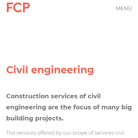
Skip
MENÜ
FCP
to
main
Hauptnavigation
content
rotes
Logo
Civil engineering
Construction services of civil
engineering are the focus of many big
building projects.
The services offered by our scope of services civil