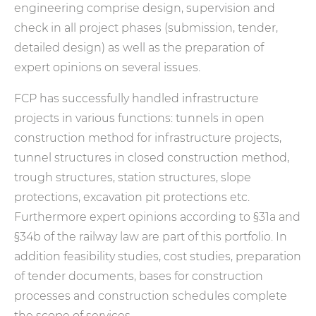
engineering comprise design, supervision and
check in all project phases (submission, tender,
detailed design) as well as the preparation of
expert opinions on several issues.
FCP has successfully handled infrastructure
projects in various functions: tunnels in open
construction method for infrastructure projects,
tunnel structures in closed construction method,
trough structures, station structures, slope
protections, excavation pit protections etc.
Furthermore expert opinions according to §31a and
§34b of the railway law are part of this portfolio. In
addition feasibility studies, cost studies, preparation
of tender documents, bases for construction
processes and construction schedules complete
the scope of services.