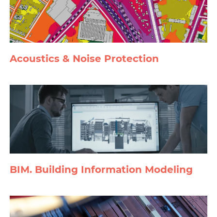
Acoustics & Noise Protection
BIM. Building Information Modeling