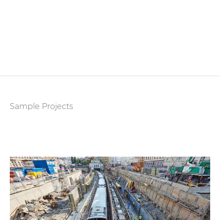
Sample Projects