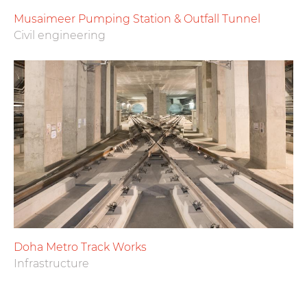
Musaimeer Pumping Station & Outfall Tunnel
Civil engineering
Doha Metro Track Works
Infrastructure