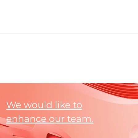
We would like to
enhance our team.