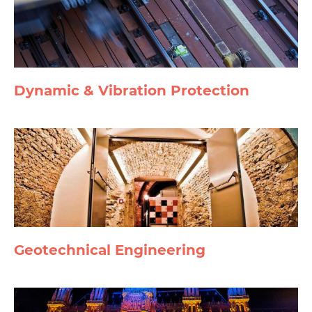
Dynamic & Vibration Protection
Geotechnical Engineering