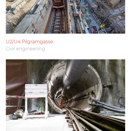
U2/U4 Pilgramgasse
Civil engineering