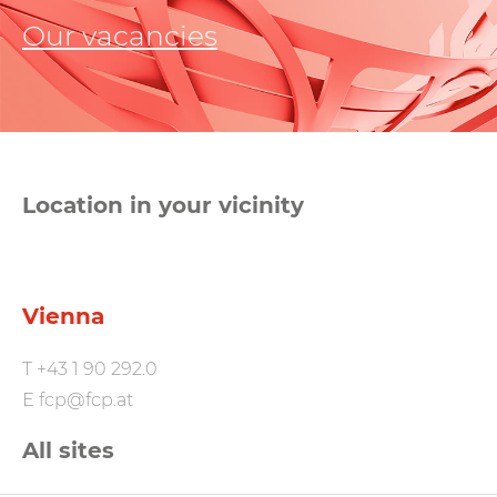
Our vacancies
Location in your vicinity
Vienna
T
+43 1 90 292.0
E
fcp@fcp.at
All sites