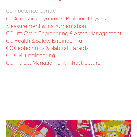
Competence Centre
CC Acoustics, Dynamics, Building Physics,
Measurement & Instrumentation
CC Life Cycle Engineering & Asset Management
CC Health & Safety Engineering
CC Geotechnics & Natural Hazards
CC Civil Engineering
CC Project Management Infrastructure