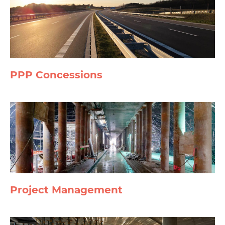
PPP Concessions
Project Management