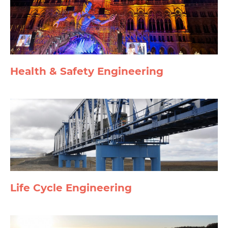
Health & Safety Engineering
Life Cycle Engineering