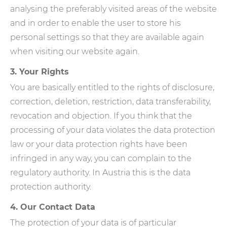
analysing the preferably visited areas of the website
and in order to enable the user to store his
personal settings so that they are available again
when visiting our website again.
3. Your Rights
You are basically entitled to the rights of disclosure,
correction, deletion, restriction, data transferability,
revocation and objection. If you think that the
processing of your data violates the data protection
law or your data protection rights have been
infringed in any way, you can complain to the
regulatory authority. In Austria this is the data
protection authority.
4. Our Contact Data
The protection of your data is of particular