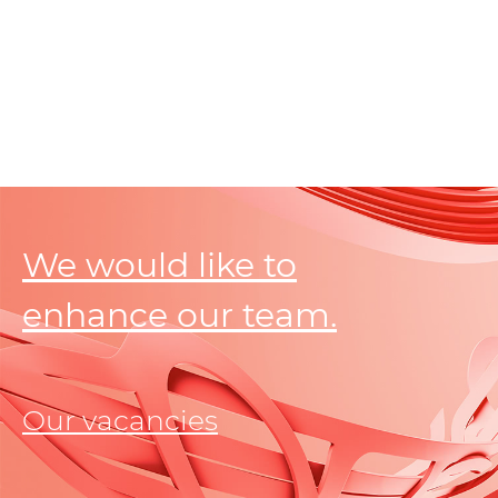
We would like to
enhance our team.
Our vacancies