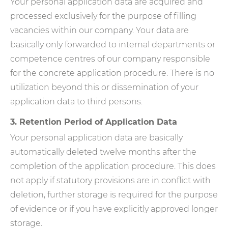
Your personal application data are acquired and
processed exclusively for the purpose of filling
vacancies within our company. Your data are
basically only forwarded to internal departments or
competence centres of our company responsible
for the concrete application procedure. There is no
utilization beyond this or dissemination of your
application data to third persons.
3. Retention Period of Application Data
Your personal application data are basically
automatically deleted twelve months after the
completion of the application procedure. This does
not apply if statutory provisions are in conflict with
deletion, further storage is required for the purpose
of evidence or if you have explicitly approved longer
storage.