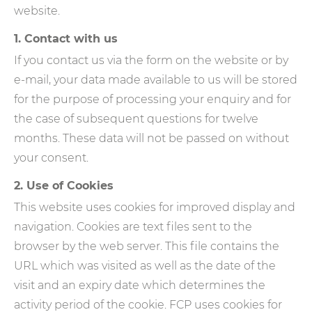
website.
1. Contact with us
If you contact us via the form on the website or by
e-mail, your data made available to us will be stored
for the purpose of processing your enquiry and for
the case of subsequent questions for twelve
months. These data will not be passed on without
your consent.
2. Use of Cookies
This website uses cookies for improved display and
navigation. Cookies are text files sent to the
browser by the web server. This file contains the
URL which was visited as well as the date of the
visit and an expiry date which determines the
activity period of the cookie. FCP uses cookies for