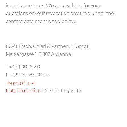
importance to us. We are available for your
questions or your revocation any time under the
contact data mentioned below.
FCP Fritsch, Chiari & Partner ZT GmbH
Marxergasse 1 B, 1030 Vienna
T +43 1 90 292.0
F +43 1 90 292.9000
dsgvo@fcp.at
Data Protection
, Version May 2018