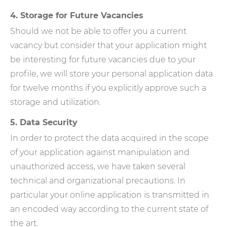
4. Storage for Future Vacancies
Should we not be able to offer you a current
vacancy but consider that your application might
be interesting for future vacancies due to your
profile, we will store your personal application data
for twelve months if you explicitly approve such a
storage and utilization.
5. Data Security
In order to protect the data acquired in the scope
of your application against manipulation and
unauthorized access, we have taken several
technical and organizational precautions. In
particular your online application is transmitted in
an encoded way according to the current state of
the art.