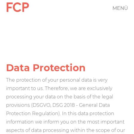
Skip
MENÜ
FCP
to
main
Hauptnavigation
content
rotes
Logo
Data Protection
The protection of your personal data is very
important to us. Therefore, we are exclusively
processing your data on the basis of the legal
provisions (DSGVO, DSG 2018 - General Data
Protection Regulation). In this data protection
information we inform you on the most important
aspects of data processing within the scope of our