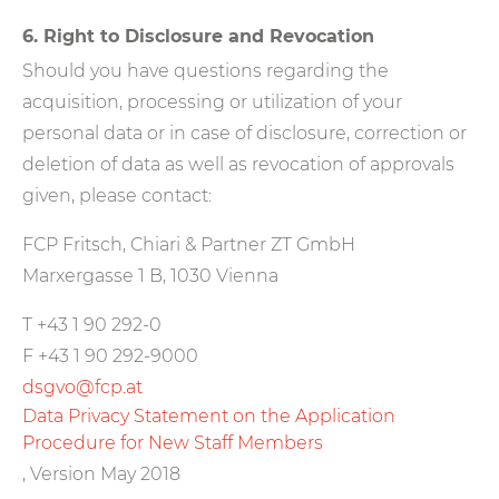
6. Right to Disclosure and Revocation
Should you have questions regarding the
acquisition, processing or utilization of your
personal data or in case of disclosure, correction or
deletion of data as well as revocation of approvals
given, please contact:
FCP Fritsch, Chiari & Partner ZT GmbH
Marxergasse 1 B, 1030 Vienna
T +43 1 90 292-0
F +43 1 90 292-9000
dsgvo@fcp.at
Data Privacy Statement on the Application
Procedure for New Staff Members
, Version May 2018