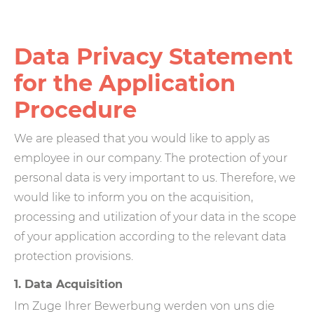
Data Privacy Statement
for the Application
Procedure
We are pleased that you would like to apply as
employee in our company. The protection of your
personal data is very important to us. Therefore, we
would like to inform you on the acquisition,
processing and utilization of your data in the scope
of your application according to the relevant data
protection provisions.
1. Data Acquisition
Im Zuge Ihrer Bewerbung werden von uns die