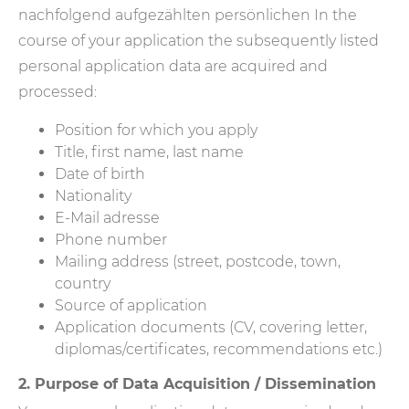
nachfolgend aufgezählten persönlichen In the
course of your application the subsequently listed
personal application data are acquired and
processed:
Position for which you apply
Title, first name, last name
Date of birth
Nationality
E-Mail adresse
Phone number
Mailing address (street, postcode, town,
country
Source of application
Application documents (CV, covering letter,
diplomas/certificates, recommendations etc.)
2. Purpose of Data Acquisition / Dissemination