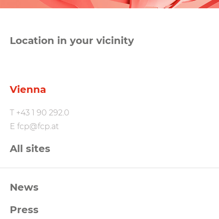
Location in your vicinity
Vienna
T
+43 1 90 292.0
E
fcp@fcp.at
All sites
FCP
News
Footernavigation
Press