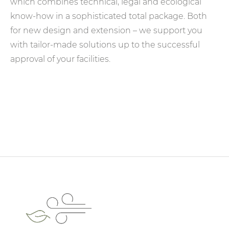
which combines technical, legal and ecological
know-how in a sophisticated total package. Both
for new design and extension – we support you
with tailor-made solutions up to the successful
approval of your facilities.