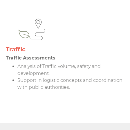
Traffic
Traffic Assessments
Analysis of Traffic volume, safety and
development.
Support in logistic concepts and coordination
with public authorities.