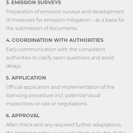
3. EMISSION SURVEYS
Preparation of emission surveys and development
of measures for emission mitigation – as a basis for
the submission of documents.
4. COORDINATION WITH AUTHORITIES
Early communication with the competent
authorities to clarify open questions and avoid
delays.
5. APPLICATION
Official application and implementation of the
licensing procedure incl. potential visual
inspections on site or negotiations.
6. APPROVAL
After check and any required further adaptations,