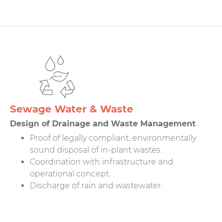
Sewage Water & Waste
Design of Drainage and Waste Management
Proof of legally compliant, environmentally
sound disposal of in-plant wastes.
Coordination with infrastructure and
operational concept.
Discharge of rain and wastewater.