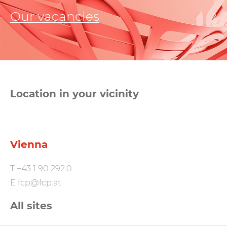
Our vacancies
Location in your vicinity
Vienna
T
+43 1 90 292.0
E
fcp@fcp.at
All sites