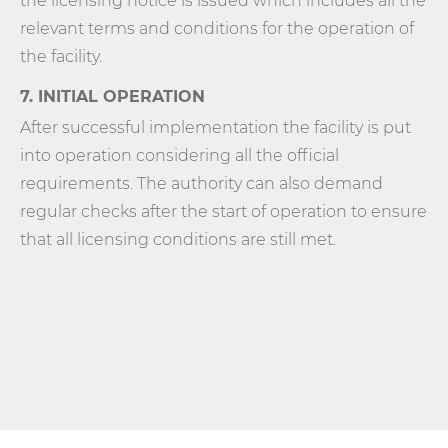
the licensing notice is issued which includes all the
relevant terms and conditions for the operation of
the facility.
7. INITIAL OPERATION
After successful implementation the facility is put
into operation considering all the official
requirements. The authority can also demand
regular checks after the start of operation to ensure
that all licensing conditions are still met.