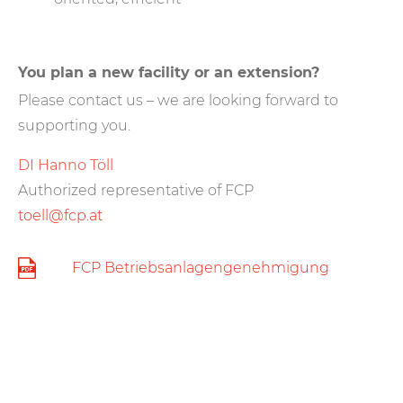
You plan a new facility or an extension?
Please contact us – we are looking forward to
supporting you.
DI Hanno Töll
Authorized representative of FCP
toell@fcp.at
FCP Betriebsanlagengenehmigung