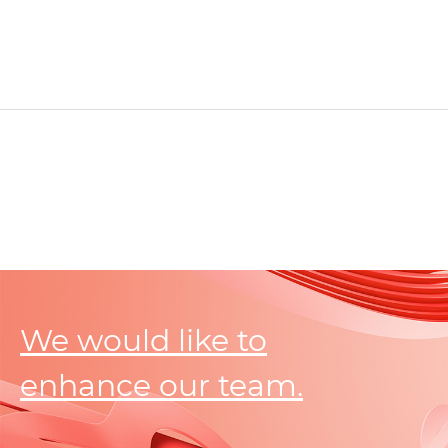
We would like to
enhance our team.