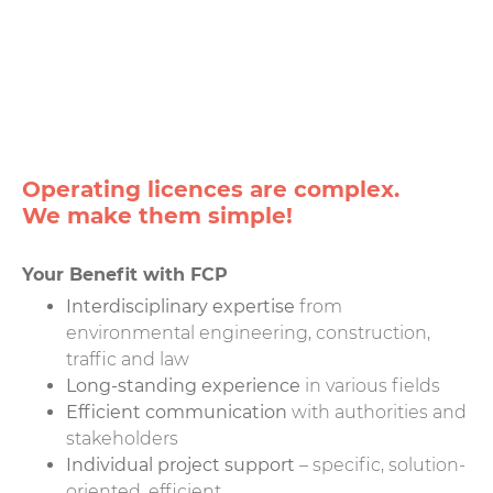
Operating licences are complex.
We make them simple!
Your Benefit with FCP
Interdisciplinary expertise
from
environmental engineering, construction,
traffic and law
Long-standing experience
in various fields
Efficient communication
with authorities and
stakeholders
Individual project support
– specific, solution-
oriented, efficient