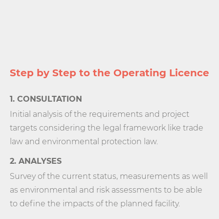
Step by Step to the Operating Licence
1. CONSULTATION
Initial analysis of the requirements and project
targets considering the legal framework like trade
law and environmental protection law.
2. ANALYSES
Survey of the current status, measurements as well
as environmental and risk assessments to be able
to define the impacts of the planned facility.