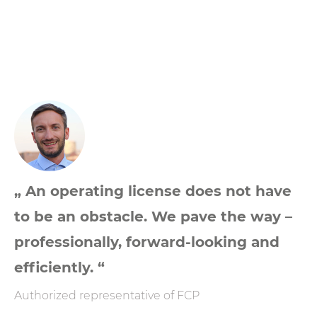
„ An operating license does not have
to be an obstacle. We pave the way –
professionally, forward-looking and
efficiently. “
Authorized representative of FCP