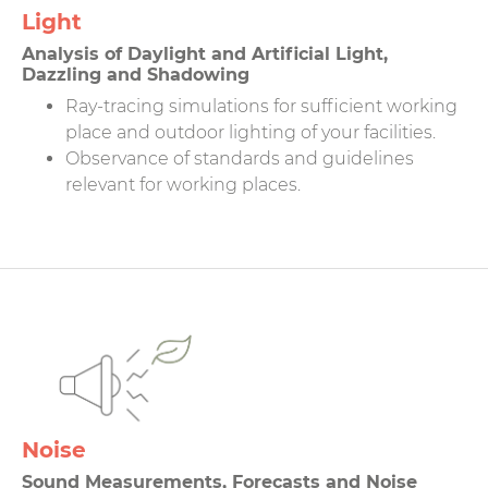
Light
Analysis of Daylight and Artificial Light,
Dazzling and Shadowing
Ray-tracing simulations for sufficient working
place and outdoor lighting of your facilities.
Observance of standards and guidelines
relevant for working places.
Noise
Sound Measurements, Forecasts and Noise