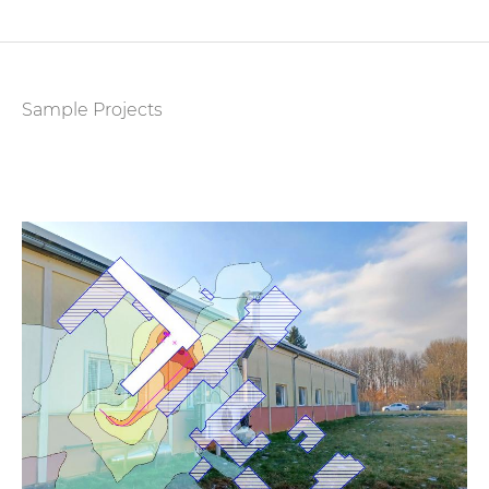
Sample Projects