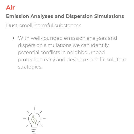
Air
Emission Analyses and Dispersion Simulations
Dust, smell, harmful substances
With well-founded emission analyses and
dispersion simulations we can identify
potential conflicts in neighbourhood
protection early and develop specific solution
strategies.