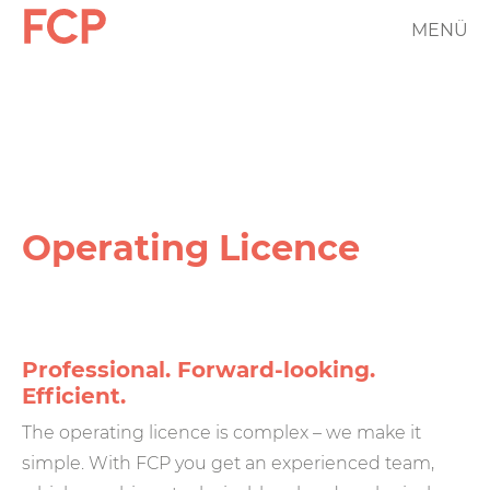
Skip
MENÜ
FCP
to
main
Hauptnavigation
content
rotes
Logo
Operating Licence
Professional. Forward-looking.
Efficient.
The operating licence is complex – we make it
simple. With FCP you get an experienced team,