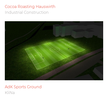
Cocoa Roasting Hauswirth
Industrial Construction
AdK Sports Ground
KliNa