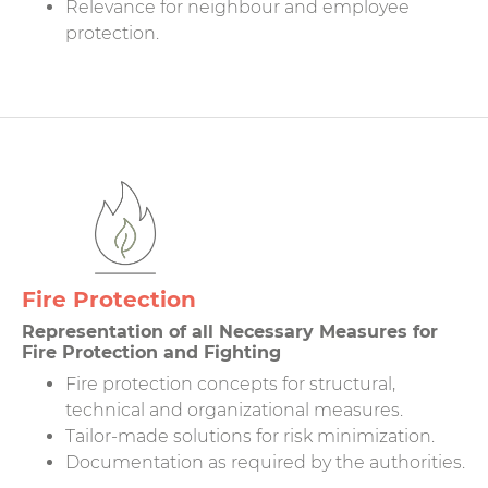
Relevance for neighbour and employee
protection.
Fire Protection
Representation of all Necessary Measures for
Fire Protection and Fighting
Fire protection concepts for structural,
technical and organizational measures.
Tailor-made solutions for risk minimization.
Documentation as required by the authorities.