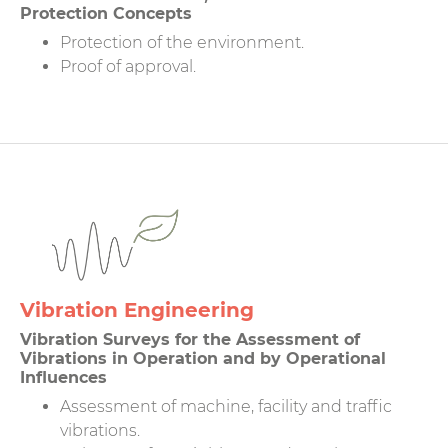
Protection Concepts
Protection of the environment.
Proof of approval.
Vibration Engineering
Vibration Surveys for the Assessment of
Vibrations in Operation and by Operational
Influences
Assessment of machine, facility and traffic
vibrations.