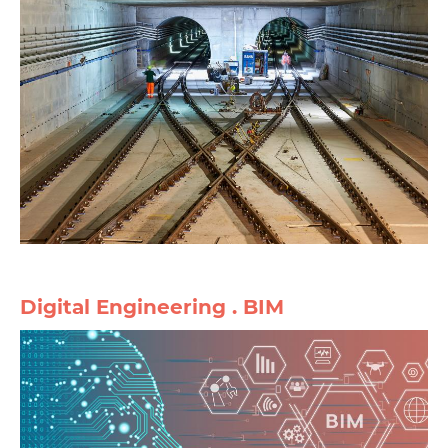
Digital Engineering . BIM