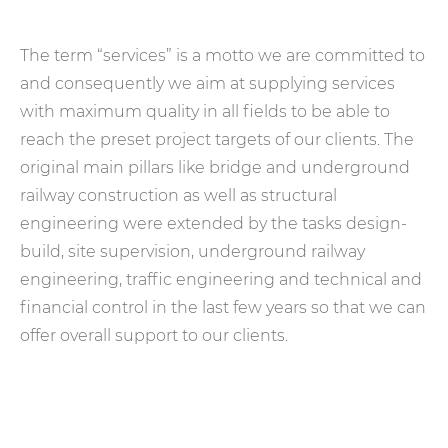
The term “services” is a motto we are committed to
and consequently we aim at supplying services
with maximum quality in all fields to be able to
reach the preset project targets of our clients. The
original main pillars like bridge and underground
railway construction as well as structural
engineering were extended by the tasks design-
build, site supervision, underground railway
engineering, traffic engineering and technical and
financial control in the last few years so that we can
offer overall support to our clients.