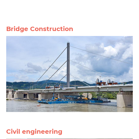
Bridge Construction
Civil engineering