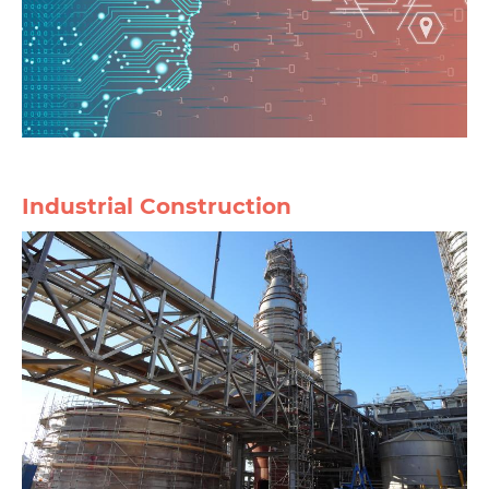
Industrial Construction