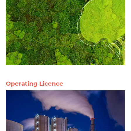
Operating Licence