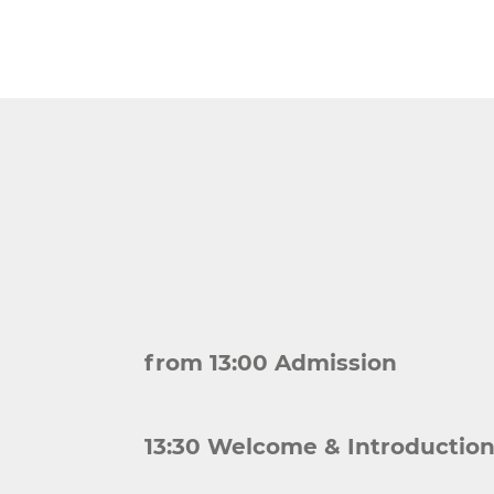
from 13:00 Admission
13:30 Welcome & Introductio