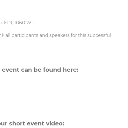
rkt 9, 1060 Wien
 all participants and speakers for this successful
 event can be found here:
our short event video: