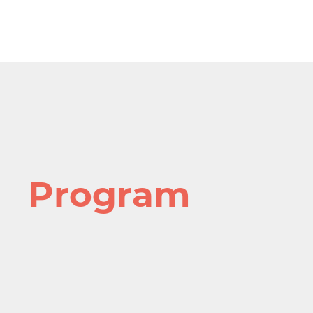
Program