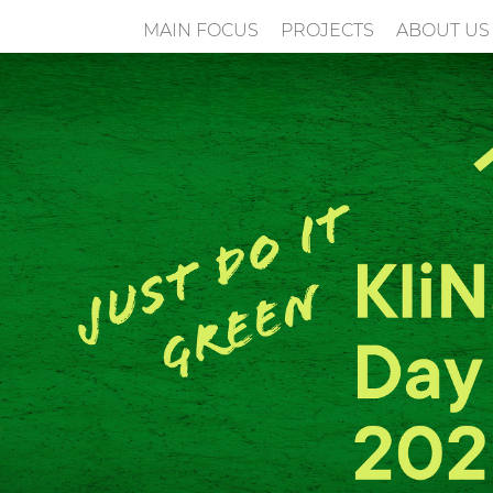
MAIN FOCUS
PROJECTS
ABOUT US
n