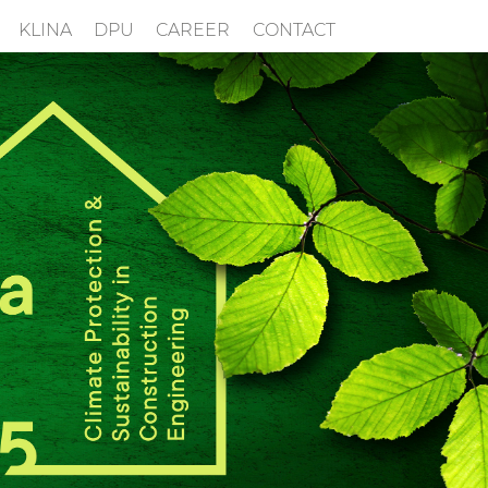
KLINA
DPU
CAREER
CONTACT