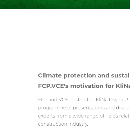
Climate protection and sustain
FCP.VCE's motivation for KliN
FCP and VCE hosted the KliNa Day on 3 
programme of presentations and discuss
experts from a wide range of fields relat
construction industry.