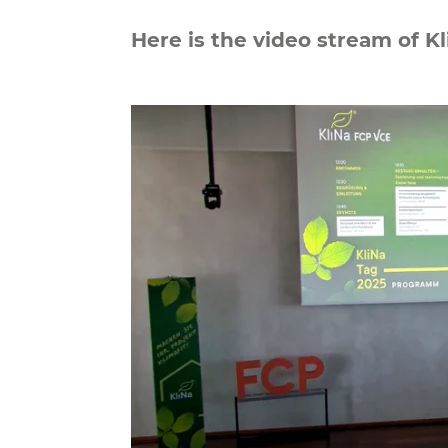
Here is the video stream of K