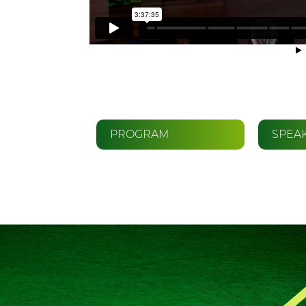
PROGRAM
SPEA