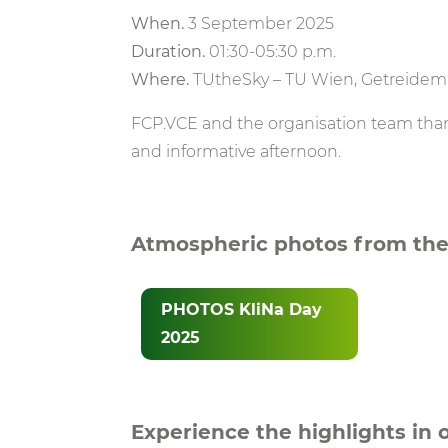
When.
3 September 2025
Duration.
01:30-05:30 p.m.
Where.
TUtheSky – TU Wien, Getreidema
FCP.VCE and the organisation team thank
and informative afternoon.
Atmospheric photos from the
PHOTOS KliNa Day
2025
Experience the highlights in 