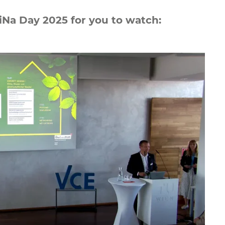
liNa Day 2025 for you to watch: