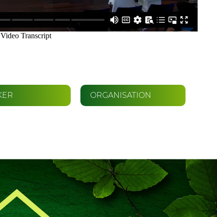
KER
ORGANISATION