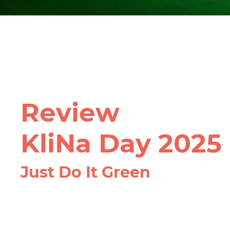
Review
KliNa Day 2025
Just Do It Green