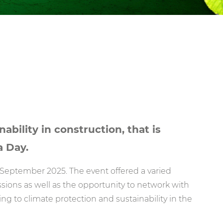
ability in construction, that is
a Day.
September 2025. The event offered a varied
ions as well as the opportunity to network with
ing to climate protection and sustainability in the