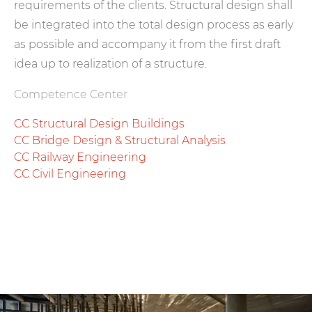
requirements of the clients. Structural design shall
be integrated into the total design process as early
as possible and accompany it from the first draft
idea up to realization of a structure.
Competence Center
CC Structural Design Buildings
CC Bridge Design & Structural Analysis
CC Railway Engineering
CC Civil Engineering