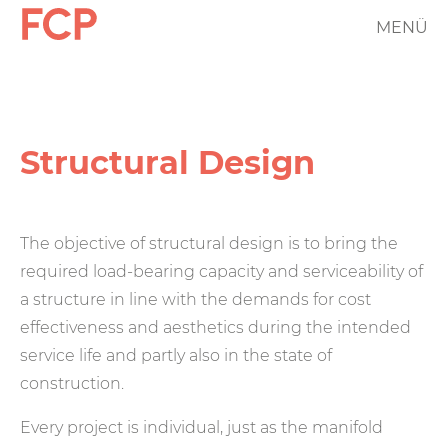
Skip
MENÜ
FCP
to
main
Hauptnavigation
content
rotes
Logo
Structural Design
The objective of structural design is to bring the
required load-bearing capacity and serviceability of
a structure in line with the demands for cost
effectiveness and aesthetics during the intended
service life and partly also in the state of
construction.
Every project is individual, just as the manifold