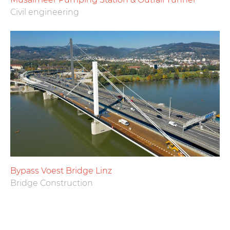
Civil engineering
Bypass Voest Bridge Linz
Bridge Construction