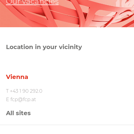
Our vacancies
Location in your vicinity
Vienna
T
+43 1 90 292.0
E
fcp@fcp.at
All sites
FCP