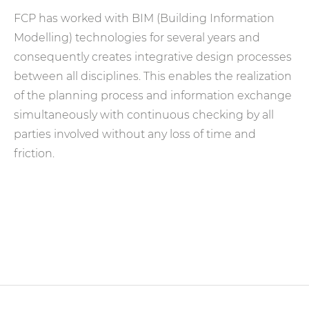
FCP has worked with BIM (Building Information
Modelling) technologies for several years and
consequently creates integrative design processes
between all disciplines. This enables the realization
of the planning process and information exchange
simultaneously with continuous checking by all
parties involved without any loss of time and
friction.