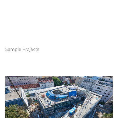
Sample Projects