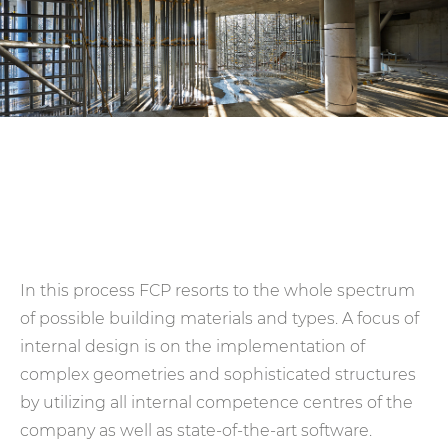
In this process FCP resorts to the whole spectrum
of possible building materials and types. A focus of
internal design is on the implementation of
complex geometries and sophisticated structures
by utilizing all internal competence centres of the
company as well as state-of-the-art software.