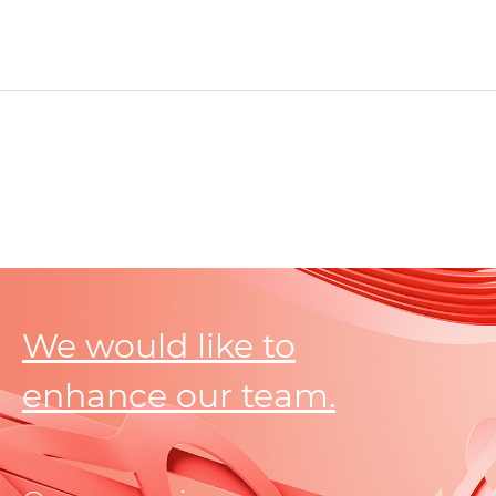
We would like to
enhance our team.