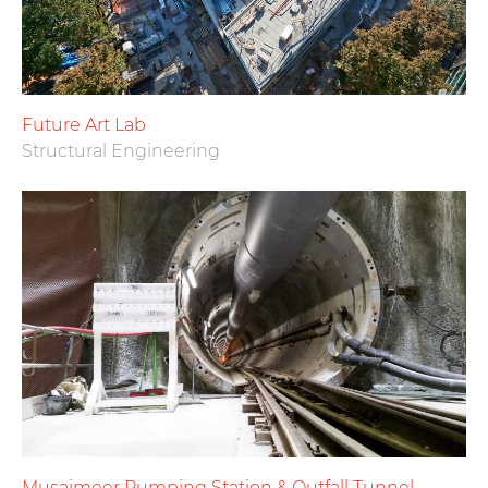
Future Art Lab
Structural Engineering
Musaimeer Pumping Station & Outfall Tunnel