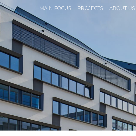
MAIN FOCUS
PROJECTS
ABOUT US
n