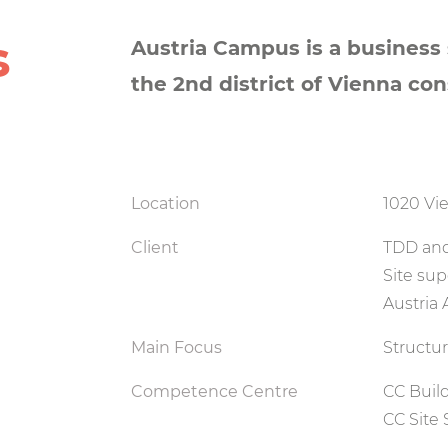
s
Austria Campus is a business s
the 2nd district of Vienna consi
Location
1020 Vie
Client
TDD and
Site sup
Austria
Main Focus
Structu
Competence Centre
CC Buil
CC Site 