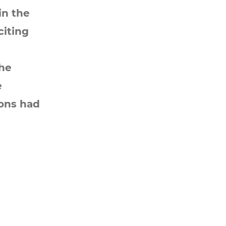
in the
citing
the
e
ions had