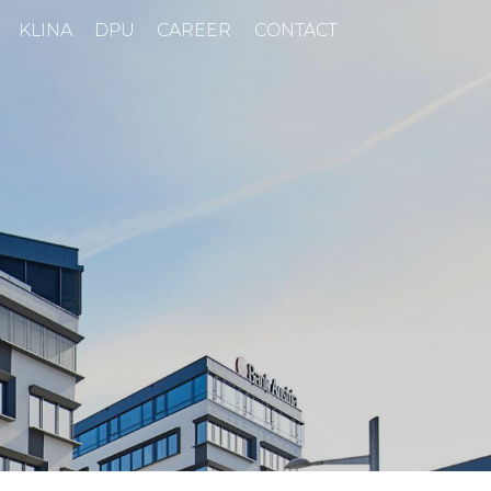
KLINA
DPU
CAREER
CONTACT