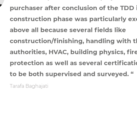
purchaser after conclusion of the TDD 
construction phase was particularly ex
above all because several fields like
construction/finishing, handling with 
authorities, HVAC, building physics, fir
protection as well as several certificat
to be both supervised and surveyed. “
Tarafa Baghajati