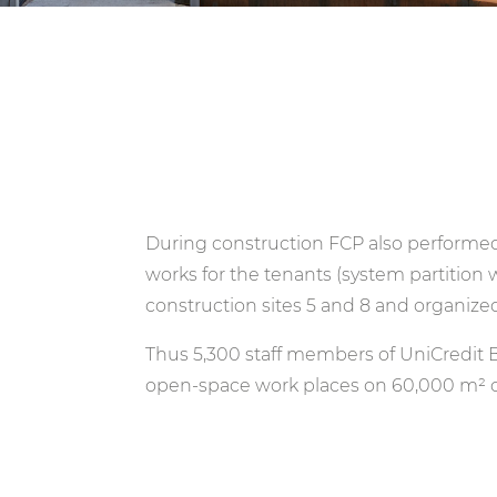
During construction FCP also performed t
works for the tenants (system partition
construction sites 5 and 8 and organized
Thus 5,300 staff members of UniCredit 
open-space work places on 60,000 m² of