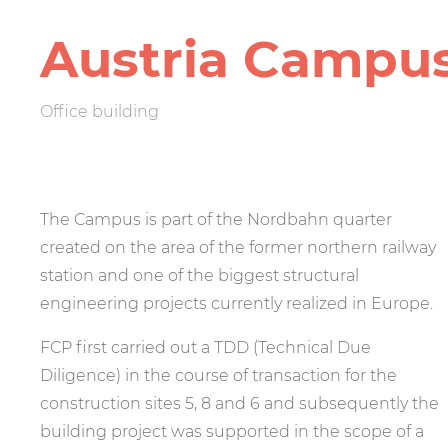
Austria Campu
Office building
The Campus is part of the Nordbahn quarter
created on the area of the former northern railway
station and one of the biggest structural
engineering projects currently realized in Europe.
FCP first carried out a TDD (Technical Due
Diligence) in the course of transaction for the
construction sites 5, 8 and 6 and subsequently the
building project was supported in the scope of a