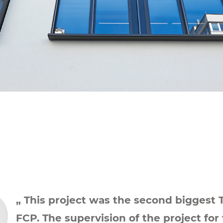
„ This project was the second biggest 
FCP. The supervision of the project for