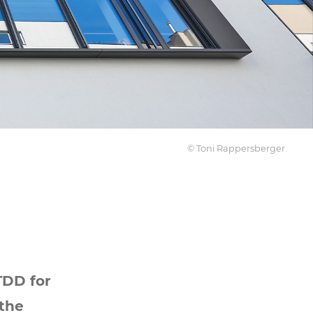
© Toni Rappersberger
TDD for
 the