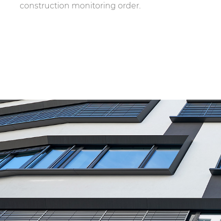
construction monitoring order.