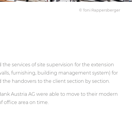
© Toni Rappersberger
he services of site supervision for the extension
 walls, furnishing, building management system) for
 the handovers to the client section by section.
Bank Austria AG were able to move to their modern
 office area on time.