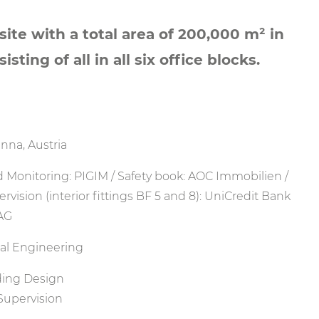
ite with a total area of 200,000 m² in
sting of all in all six office blocks.
nna, Austria
 Monitoring: PIGIM / Safety book: AOC Immobilien /
ervision (interior fittings BF 5 and 8): UniCredit Bank
 AG
ral Engineering
ding Design
Supervision