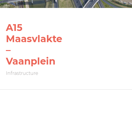
A15
Maasvlakte
–
Vaanplein
Infrastructure