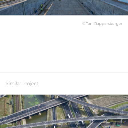
© Toni Rappersberger
Similar Project