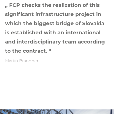
„ FCP checks the realization of this
significant infrastructure project in
which the biggest bridge of Slovakia
is established with an international
and interdisciplinary team according
to the contract. “
Martin Brandner