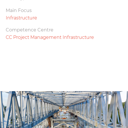
Main Focus
Infrastructure
Competence Centre
CC Project Management Infrastructure