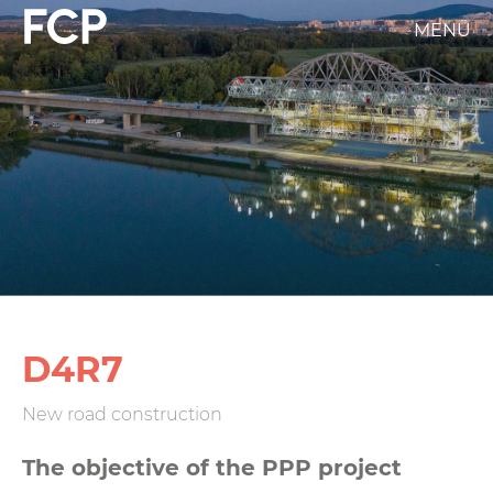
Skip
MENÜ
FCP
to
main
Hauptnavigation
content
weißes
Logo
D4R7
New road construction
The objective of the PPP project