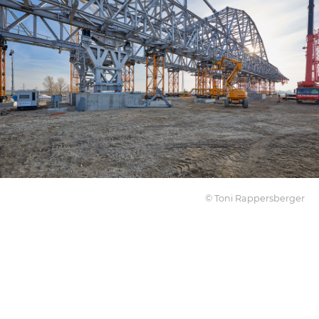
© Toni Rappersberger