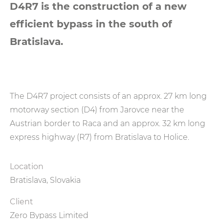
D4R7 is the construction of a new
efficient bypass in the south of
Bratislava.
The D4R7 project consists of an approx. 27 km long
motorway section (D4) from Jarovce near the
Austrian border to Raca and an approx. 32 km long
express highway (R7) from Bratislava to Holice.
Location
Bratislava, Slovakia
Client
Zero Bypass Limited