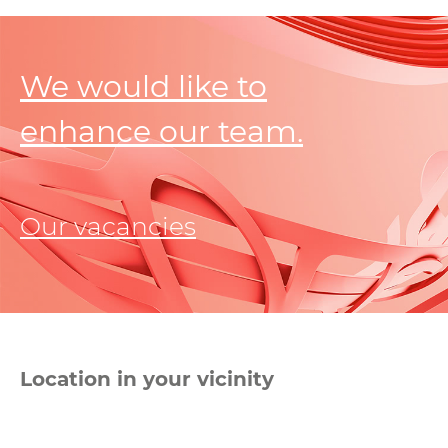
We would like to
enhance our team.
Our vacancies
Location in your vicinity