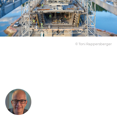
© Toni Rappersberger