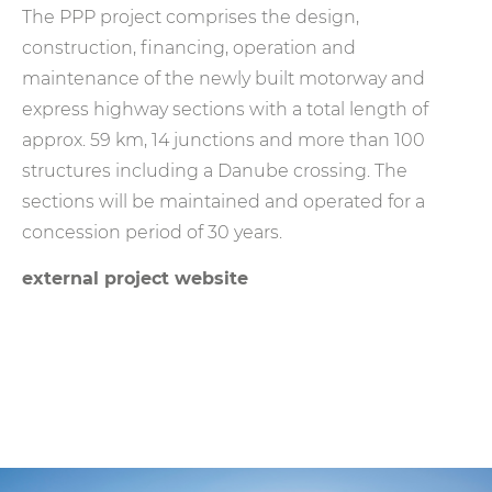
The PPP project comprises the design,
construction, financing, operation and
maintenance of the newly built motorway and
express highway sections with a total length of
approx. 59 km, 14 junctions and more than 100
structures including a Danube crossing. The
sections will be maintained and operated for a
concession period of 30 years.
external project website