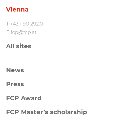
Vienna
T
+43 1 90 292.0
E
fcp@fcp.at
All sites
FCP
News
Footernavigation
Press
FCP Award
FCP Master’s scholarship