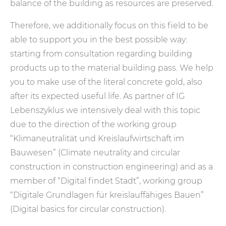
balance of the building as resources are preserved.
Therefore, we additionally focus on this field to be
able to support you in the best possible way:
starting from consultation regarding building
products up to the material building pass. We help
you to make use of the literal concrete gold, also
after its expected useful life. As partner of IG
Lebenszyklus we intensively deal with this topic
due to the direction of the working group
“Klimaneutralität und Kreislaufwirtschaft im
Bauwesen” (Climate neutrality and circular
construction in construction engineering) and as a
member of “Digital findet Stadt”, working group
“Digitale Grundlagen für kreislauffähiges Bauen”
(Digital basics for circular construction).