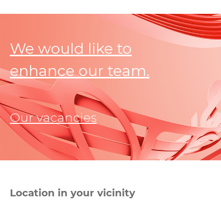
We would like to
enhance our team.
Our vacancies
Location in your vicinity