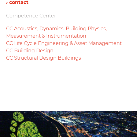
› contact
Competence Center
CC Acoustics, Dynamics, Building Physics,
Measurement & Instrumentation
CC Life Cycle Engineering & Asset Management
CC Building Design
CC Structural Design Buildings