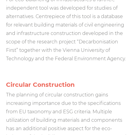
independent tool was developed for studies of
alternatives. Centrepiece of this tool is a database
for relevant building materials of civil engineering
and infrastructure construction developed in the
scope of the research project “Decarbonisation
First” together with the Vienna University of
Technology and the Federal Environment Agency.
Circular Construction
The planning of circular construction gains
increasing importance due to the specifications
from EU taxonomy and ESG criteria. Multiple
utilization of building materials and components
has an additional positive aspect for the eco-