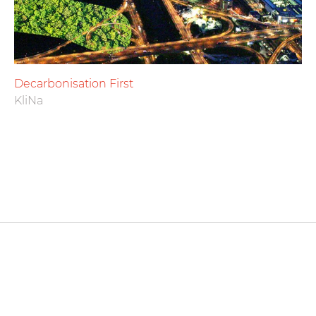
Decarbonisation First
KliNa