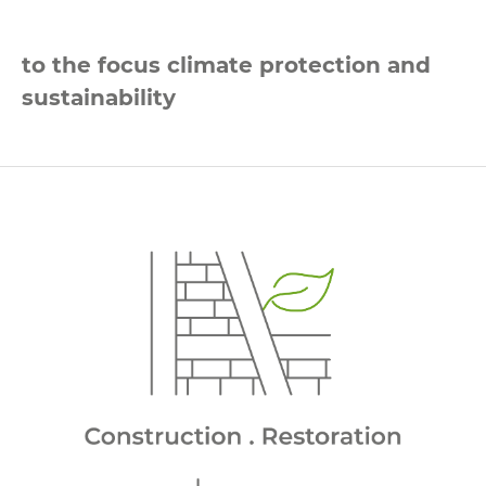
to the focus climate protection and
sustainability