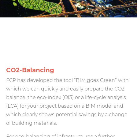
CO2-Balancing
FCP has developed the tool “BIM goes Green” with
which we can quickly and easily prepare the CO2
balance, the eco-index (OI3) or a life-cycle analysis
(LCA) for your project based on a BIM model and
which clearly shows potential savings by a change
of building materials.
For eco-balancing of infrastructures a further,