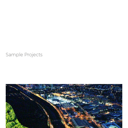
Sample Projects