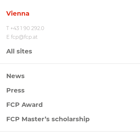
Vienna
T
+43 1 90 292.0
E
fcp@fcp.at
All sites
FCP
News
Footernavigation
Press
FCP Award
FCP Master’s scholarship