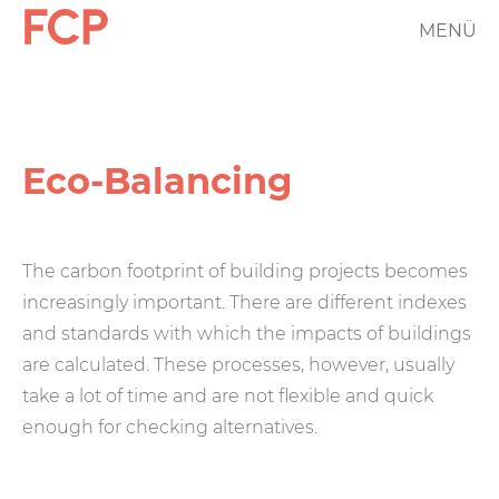
Skip
MENÜ
FCP
to
main
Hauptnavigation
content
rotes
Logo
Eco-Balancing
The carbon footprint of building projects becomes
increasingly important. There are different indexes
and standards with which the impacts of buildings
are calculated. These processes, however, usually
take a lot of time and are not flexible and quick
enough for checking alternatives.