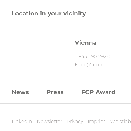
Location in your vicinity
Vienna
T
+43 1 90 292.0
E
fcp@fcp.at
FCP
News
Press
FCP Award
Footernavigati
FCP
LinkedIn
Newsletter
Privacy
Imprint
Whistleb