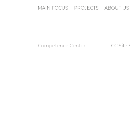
MAIN FOCUS
PROJECTS
ABOUT US
n
Competence Center
CC Site 