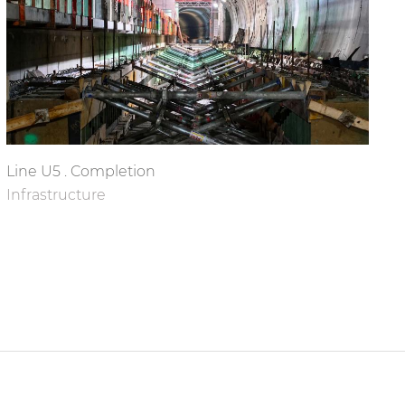
Line U5 . Completion
Infrastructure