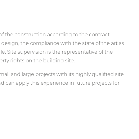
 of the construction according to the contract
 design, the compliance with the state of the art as
. Site supervision is the representative of the
rty rights on the building site.
ll and large projects with its highly qualified site
d can apply this experience in future projects for