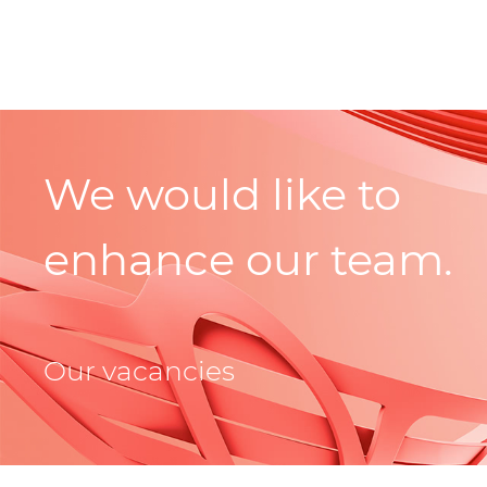
We would like to
enhance our team.
Our vacancies