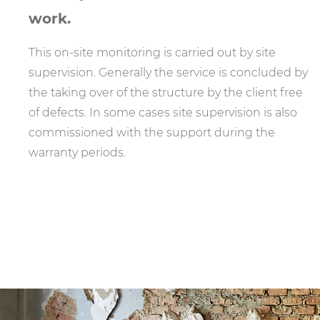
work.
This on-site monitoring is carried out by site
supervision. Generally the service is concluded by
the taking over of the structure by the client free
of defects. In some cases site supervision is also
commissioned with the support during the
warranty periods.