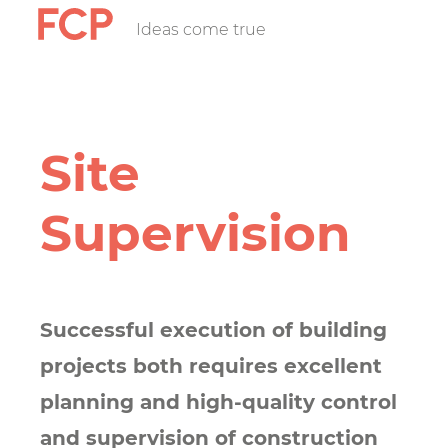
Skip
Ideas come true
FCP
to
main
content
Hauptnavigatio
rotes
Site
Logo
Supervision
Successful execution of building
projects both requires excellent
planning and high-quality control
and supervision of construction