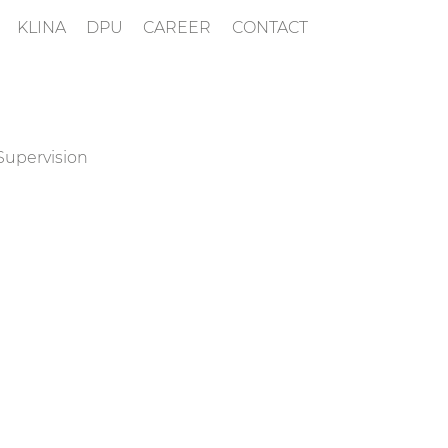
KLINA
DPU
CAREER
CONTACT
Supervision