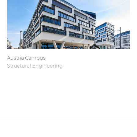
Austria Campus
Structural Engineering