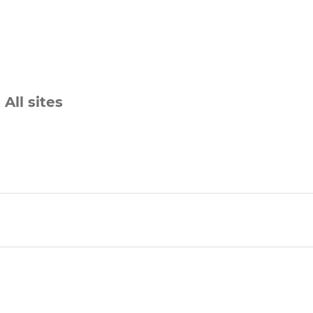
All sites