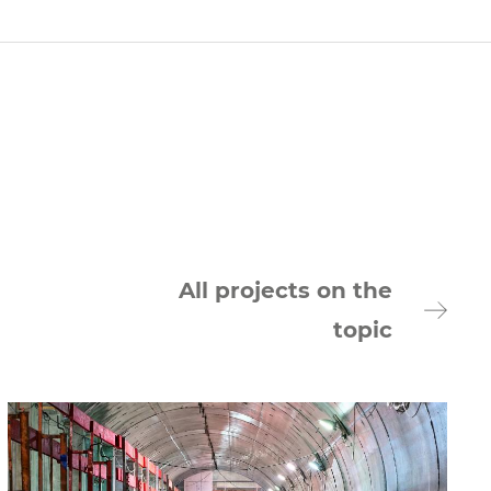
All projects on the
topic