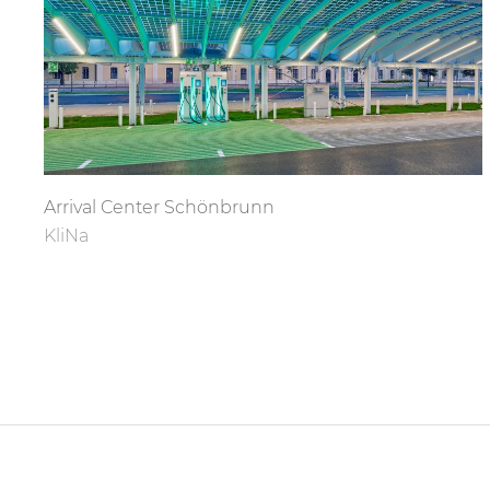
Arrival Center Schönbrunn
KliNa