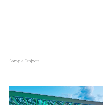
Sample Projects