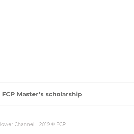
FCP Master’s scholarship
on
lower Channel
2019 © FCP