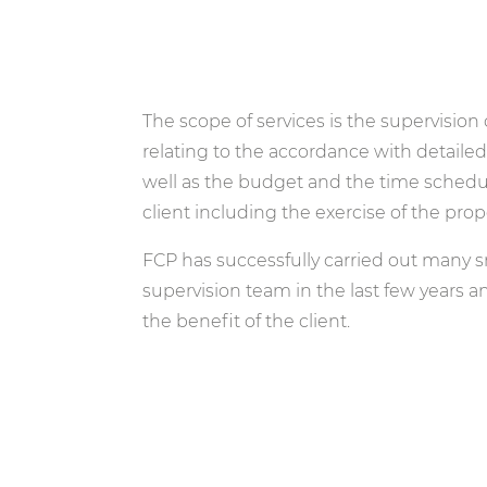
The scope of services is the supervision
relating to the accordance with detailed
well as the budget and the time schedule
client including the exercise of the prope
FCP has successfully carried out many sma
supervision team in the last few years an
the benefit of the client.