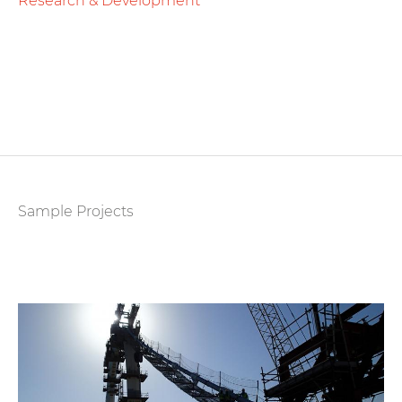
Research & Development
Sample Projects