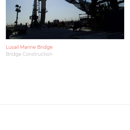
Lusail Marine Bridge
Bridge Construction