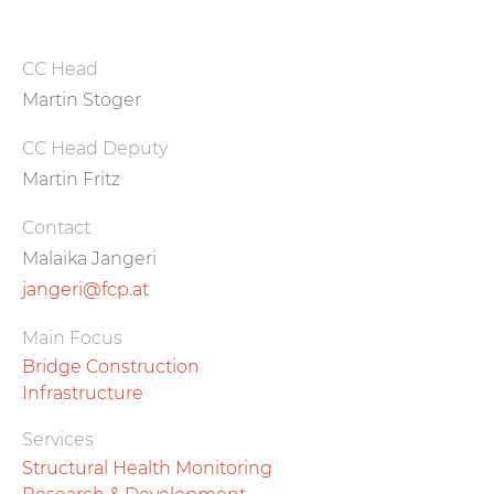
CC Head
Martin Stöger
CC Head Deputy
Martin Fritz
Contact
Malaika Jangeri
jangeri@fcp.at
Main Focus
Bridge Construction
Infrastructure
Services
Structural Health Monitoring