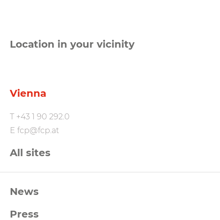
Location in your vicinity
Vienna
T
+43 1 90 292.0
E
fcp@fcp.at
All sites
FCP
News
Footernavigation
Press