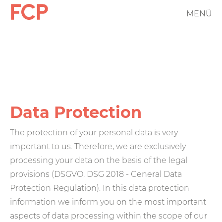
Skip
MENÜ
FCP
to
main
Hauptnavigation
content
rotes
Logo
Data Protection
The protection of your personal data is very
important to us. Therefore, we are exclusively
processing your data on the basis of the legal
provisions (DSGVO, DSG 2018 - General Data
Protection Regulation). In this data protection
information we inform you on the most important
aspects of data processing within the scope of our