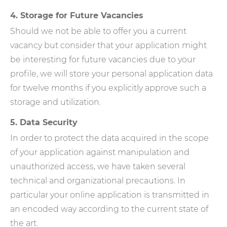
4. Storage for Future Vacancies
Should we not be able to offer you a current
vacancy but consider that your application might
be interesting for future vacancies due to your
profile, we will store your personal application data
for twelve months if you explicitly approve such a
storage and utilization.
5. Data Security
In order to protect the data acquired in the scope
of your application against manipulation and
unauthorized access, we have taken several
technical and organizational precautions. In
particular your online application is transmitted in
an encoded way according to the current state of
the art.