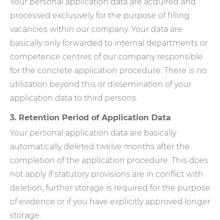
Your personal application data are acquired and
processed exclusively for the purpose of filling
vacancies within our company. Your data are
basically only forwarded to internal departments or
competence centres of our company responsible
for the concrete application procedure. There is no
utilization beyond this or dissemination of your
application data to third persons.
3. Retention Period of Application Data
Your personal application data are basically
automatically deleted twelve months after the
completion of the application procedure. This does
not apply if statutory provisions are in conflict with
deletion, further storage is required for the purpose
of evidence or if you have explicitly approved longer
storage.