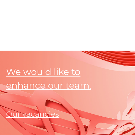
We would like to
enhance our team.
Our vacancies