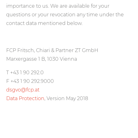
importance to us. We are available for your
questions or your revocation any time under the
contact data mentioned below.
FCP Fritsch, Chiari & Partner ZT GmbH
Marxergasse 1 B, 1030 Vienna
T +43 1 90 292.0
F +43 1 90 292.9000
dsgvo@fcp.at
Data Protection
, Version May 2018