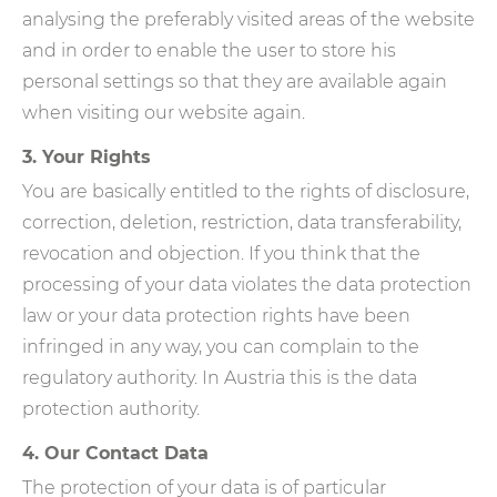
analysing the preferably visited areas of the website
and in order to enable the user to store his
personal settings so that they are available again
when visiting our website again.
3. Your Rights
You are basically entitled to the rights of disclosure,
correction, deletion, restriction, data transferability,
revocation and objection. If you think that the
processing of your data violates the data protection
law or your data protection rights have been
infringed in any way, you can complain to the
regulatory authority. In Austria this is the data
protection authority.
4. Our Contact Data
The protection of your data is of particular