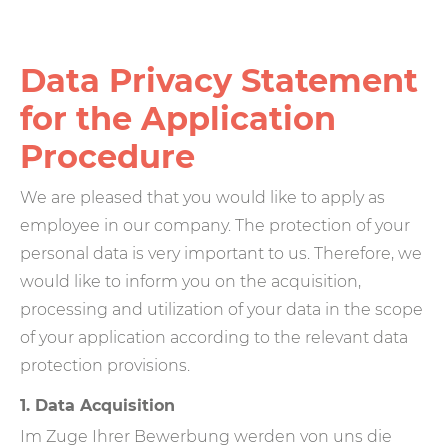
Data Privacy Statement
for the Application
Procedure
We are pleased that you would like to apply as
employee in our company. The protection of your
personal data is very important to us. Therefore, we
would like to inform you on the acquisition,
processing and utilization of your data in the scope
of your application according to the relevant data
protection provisions.
1. Data Acquisition
Im Zuge Ihrer Bewerbung werden von uns die