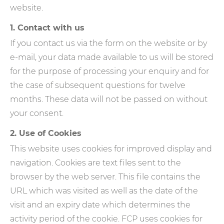
website.
1. Contact with us
If you contact us via the form on the website or by
e-mail, your data made available to us will be stored
for the purpose of processing your enquiry and for
the case of subsequent questions for twelve
months. These data will not be passed on without
your consent.
2. Use of Cookies
This website uses cookies for improved display and
navigation. Cookies are text files sent to the
browser by the web server. This file contains the
URL which was visited as well as the date of the
visit and an expiry date which determines the
activity period of the cookie. FCP uses cookies for