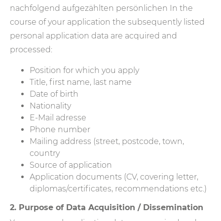
nachfolgend aufgezählten persönlichen In the
course of your application the subsequently listed
personal application data are acquired and
processed:
Position for which you apply
Title, first name, last name
Date of birth
Nationality
E-Mail adresse
Phone number
Mailing address (street, postcode, town,
country
Source of application
Application documents (CV, covering letter,
diplomas/certificates, recommendations etc.)
2. Purpose of Data Acquisition / Dissemination