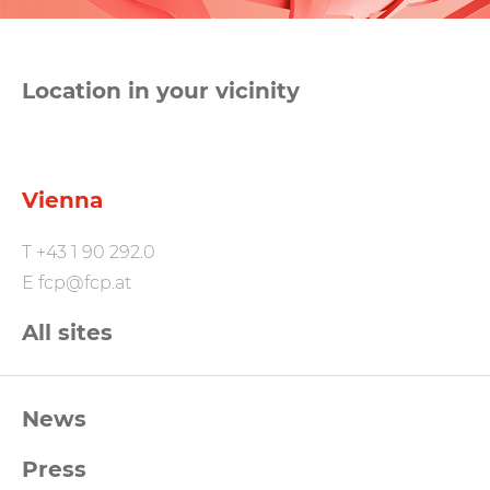
Location in your vicinity
Vienna
T
+43 1 90 292.0
E
fcp@fcp.at
All sites
FCP
News
Footernavigation
Press