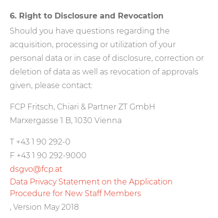
6. Right to Disclosure and Revocation
Should you have questions regarding the
acquisition, processing or utilization of your
personal data or in case of disclosure, correction or
deletion of data as well as revocation of approvals
given, please contact:
FCP Fritsch, Chiari & Partner ZT GmbH
Marxergasse 1 B, 1030 Vienna
T +43 1 90 292-0
F +43 1 90 292-9000
dsgvo@fcp.at
Data Privacy Statement on the Application
Procedure for New Staff Members
, Version May 2018