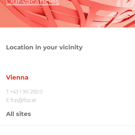
Our vacancies
Location in your vicinity
Vienna
T
+43 1 90 292.0
E
fcp@fcp.at
All sites
FCP