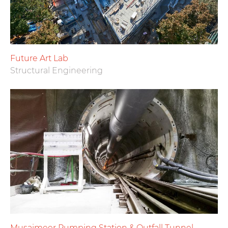
Future Art Lab
Structural Engineering
Musaimeer Pumping Station & Outfall Tunnel