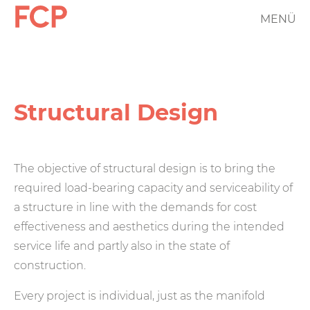
Skip
MENÜ
FCP
to
main
Hauptnavigation
content
rotes
Logo
Structural Design
The objective of structural design is to bring the
required load-bearing capacity and serviceability of
a structure in line with the demands for cost
effectiveness and aesthetics during the intended
service life and partly also in the state of
construction.
Every project is individual, just as the manifold