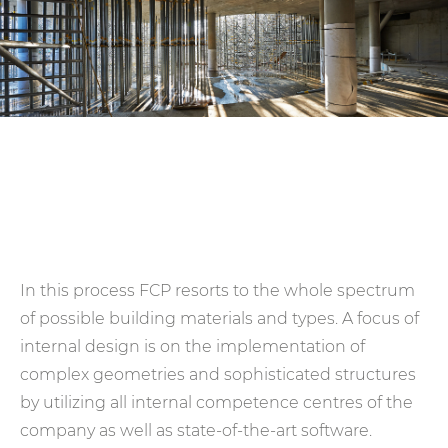
In this process FCP resorts to the whole spectrum
of possible building materials and types. A focus of
internal design is on the implementation of
complex geometries and sophisticated structures
by utilizing all internal competence centres of the
company as well as state-of-the-art software.