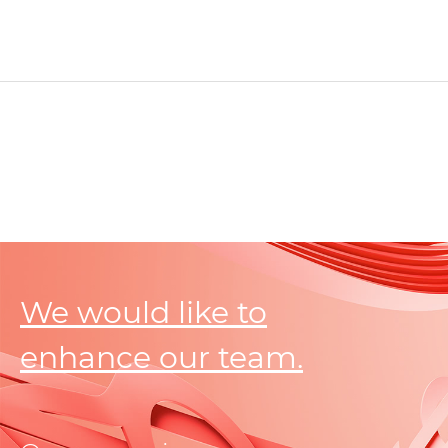
We would like to
enhance our team.