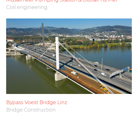
Civil engineering
Bypass Voest Bridge Linz
Bridge Construction