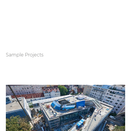
Sample Projects