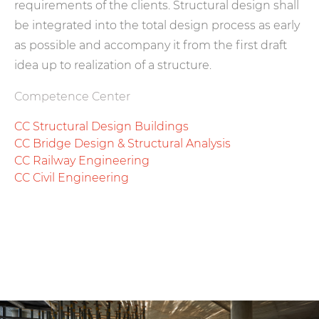
requirements of the clients. Structural design shall
be integrated into the total design process as early
as possible and accompany it from the first draft
idea up to realization of a structure.
Competence Center
CC Structural Design Buildings
CC Bridge Design & Structural Analysis
CC Railway Engineering
CC Civil Engineering