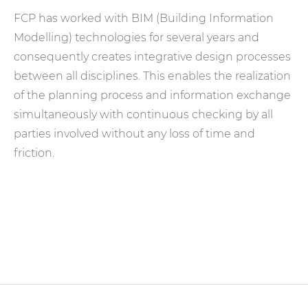
FCP has worked with BIM (Building Information
Modelling) technologies for several years and
consequently creates integrative design processes
between all disciplines. This enables the realization
of the planning process and information exchange
simultaneously with continuous checking by all
parties involved without any loss of time and
friction.