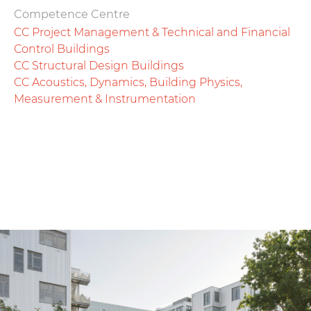
Competence Centre
CC Project Management & Technical and Financial
Control Buildings
CC Structural Design Buildings
CC Acoustics, Dynamics, Building Physics,
Measurement & Instrumentation