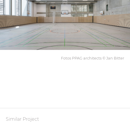
Fotos PPAG architects © Jan Bitter
Similar Project