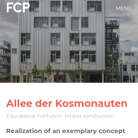
Skip
MENÜ
FCP
to
main
Hauptnavigation
content
weißes
Logo
Allee der Kosmonauten
Educational institution . timber construction
Realization of an exemplary concept