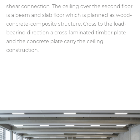
shear connection. The ceiling over the second floor
is a beam and slab floor which is planned as wood-
concrete-composite structure. Cross to the load-
bearing direction a cross-laminated timber plate
and the concrete plate carry the ceiling
construction.