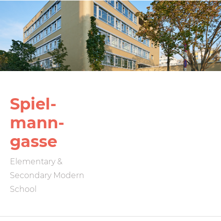
Spiel­
mann­
gasse
Elementary &
Secondary Modern
School