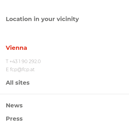
Location in your vicinity
Vienna
T
+43 1 90 292.0
E
fcp@fcp.at
All sites
FCP
News
Footernavigation
Press