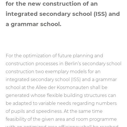
for the new construction of an
integrated secondary school (ISS) and
a grammar school.
For the optimization of future planning and
construction processes in Berlin’s secondary school
construction two exemplary models for an
integrated secondary school (ISS) and a grammar
school at the Allee der Kosmonauten shall be
generated whose flexible building structures can
be adapted to variable needs regarding numbers
of pupils and speediness. At the same time
feasibility of the given area and room programme