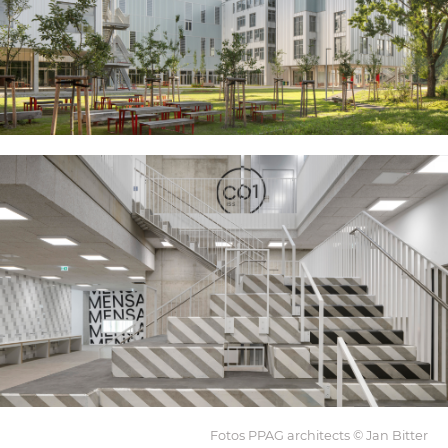
Fotos PPAG architects © Jan Bitter