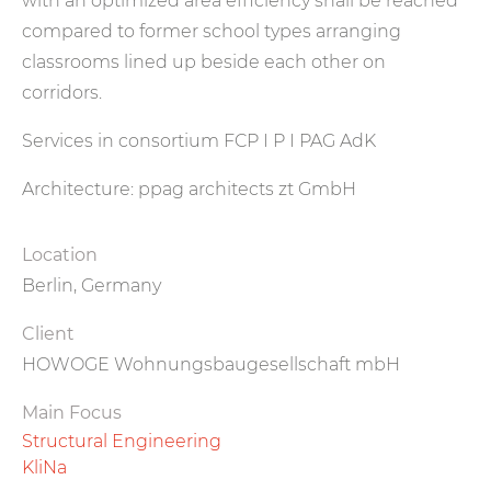
with an optimized area efficiency shall be reached
compared to former school types arranging
classrooms lined up beside each other on
corridors.
Services in consortium FCP I P I PAG AdK
Architecture: ppag architects zt GmbH
Location
Berlin, Germany
Client
HOWOGE Wohnungsbaugesellschaft mbH
Main Focus
Structural Engineering
KliNa