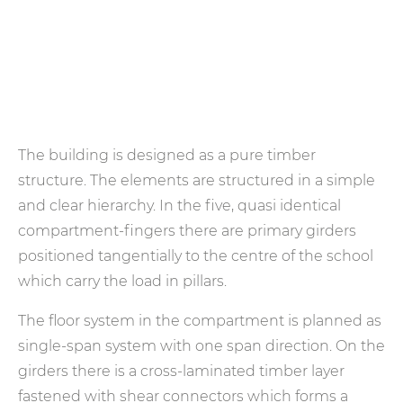
The building is designed as a pure timber
structure. The elements are structured in a simple
and clear hierarchy. In the five, quasi identical
compartment-fingers there are primary girders
positioned tangentially to the centre of the school
which carry the load in pillars.
The floor system in the compartment is planned as
single-span system with one span direction. On the
girders there is a cross-laminated timber layer
fastened with shear connectors which forms a