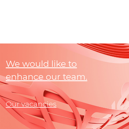
We would like to
enhance our team.
Our vacancies