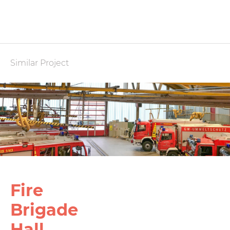
Similar Project
Fire
Brigade
Hall