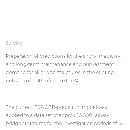
Service
Preparation of predictions for the short-, medium-
and long-term maintenance and reinvestment
demand for all bridge structures in the existing
network of ÖBB Infrastruktur AG.
The current FCP/ÖBB-prediction model was
applied to a data set of approx. 10,000 railway
bridge structures for the investigation periods of 12,