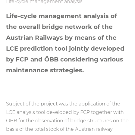
Life-cycle management analysis
Life-cycle management analysis of
the overall bridge network of the
Austrian Railways by means of the
LCE prediction tool jointly developed
by FCP and ÖBB considering various
maintenance strategies.
Subject of the project was the application of the
LCE analysis tool developed by FCP together with
ÖBB for the observation of bridge structures on the
basis of the total stock of the Austrian railway