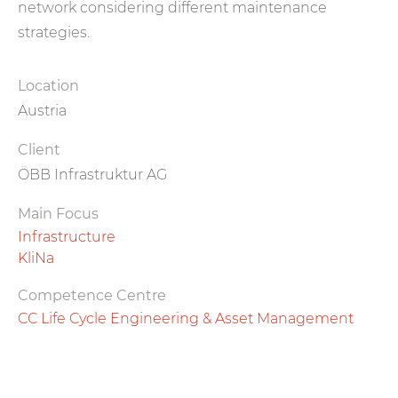
network considering different maintenance
strategies.
Location
Austria
Client
ÖBB Infrastruktur AG
Main Focus
Infrastructure
KliNa
Competence Centre
CC Life Cycle Engineering & Asset Management