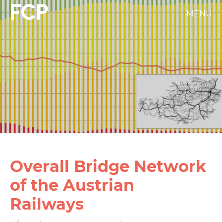
Skip
MENÜ
FCP
to
main
Hauptnavigation
content
weißes
Logo
Overall Bridge Network
of the Austrian
Railways