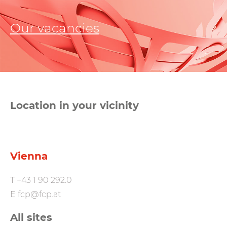
Our vacancies
Location in your vicinity
Vienna
T
+43 1 90 292.0
E
fcp@fcp.at
All sites