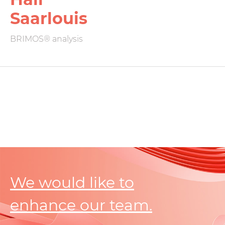
Saarlouis
BRIMOS® analysis
We would like to
enhance our team.