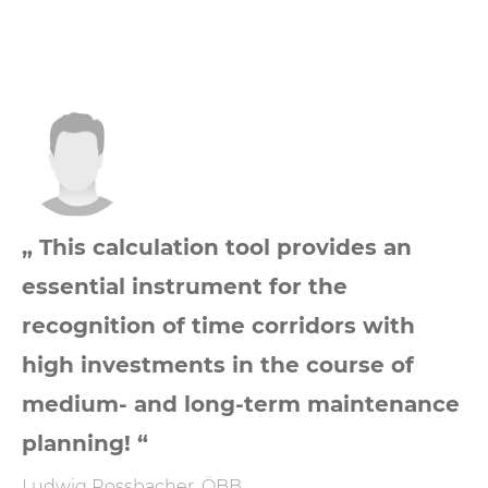
„ This calculation tool provides an
essential instrument for the
recognition of time corridors with
high investments in the course of
medium- and long-term maintenance
planning! “
Ludwig Rossbacher, ÖBB