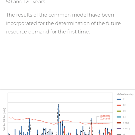
50 and 120 years.
The results of the common model have been
incorporated for the determination of the future
resource demand for the first time.