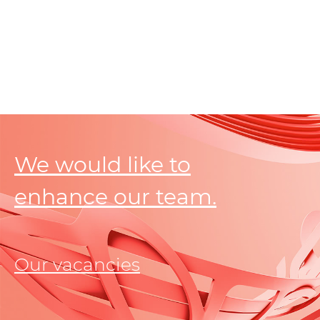
We would like to
enhance our team.
Our vacancies