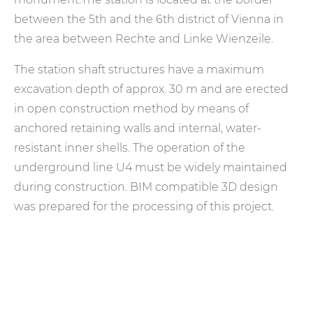
between the 5th and the 6th district of Vienna in
the area between Rechte and Linke Wienzeile.
The station shaft structures have a maximum
excavation depth of approx. 30 m and are erected
in open construction method by means of
anchored retaining walls and internal, water-
resistant inner shells. The operation of the
underground line U4 must be widely maintained
during construction. BIM compatible 3D design
was prepared for the processing of this project.