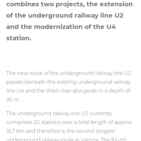
combines two projects, the extension
of the underground railway line U2
and the modernization of the U4
station.
The new route of the underground railway line U2
passes beneath the existing underground railway
line U4 and the Wien river alongside in a depth of
26 m.
The underground railway line U2 currently
comprises 20 stations over a total length of approx.
16.7 km and therefore is the second longest
underground railway route in Vienna. The fourth