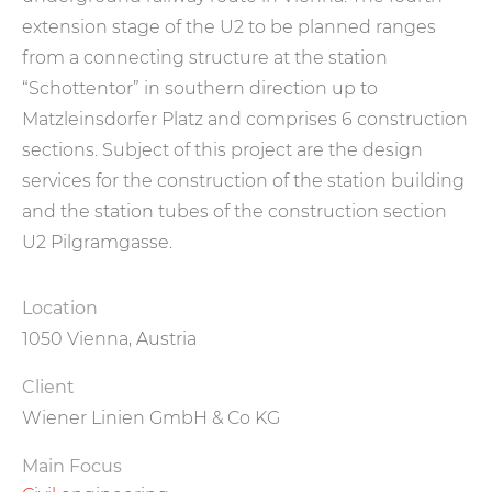
extension stage of the U2 to be planned ranges
from a connecting structure at the station
“Schottentor” in southern direction up to
Matzleinsdorfer Platz and comprises 6 construction
sections. Subject of this project are the design
services for the construction of the station building
and the station tubes of the construction section
U2 Pilgramgasse.
Location
1050 Vienna, Austria
Client
Wiener Linien GmbH & Co KG
Main Focus