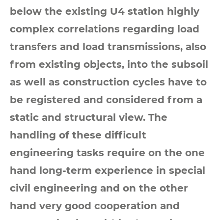
below the existing U4 station highly
complex correlations regarding load
transfers and load transmissions, also
from existing objects, into the subsoil
as well as construction cycles have to
be registered and considered from a
static and structural view. The
handling of these difficult
engineering tasks require on the one
hand long-term experience in special
civil engineering and on the other
hand very good cooperation and