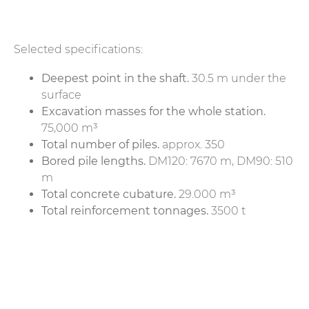
Selected specifications:
Deepest point in the shaft.
30.5 m under the
surface
Excavation masses for the whole station.
75,000 m³
Total number of piles.
approx. 350
Bored pile lengths.
DM120: 7670 m, DM90: 510
m
Total concrete cubature.
29.000 m³
Total reinforcement tonnages.
3500 t