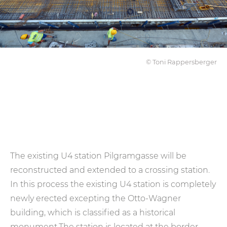
© Toni Rappersberger
The existing U4 station Pilgramgasse will be
reconstructed and extended to a crossing station.
In this process the existing U4 station is completely
newly erected excepting the Otto-Wagner
building, which is classified as a historical
monument.The station is located at the border