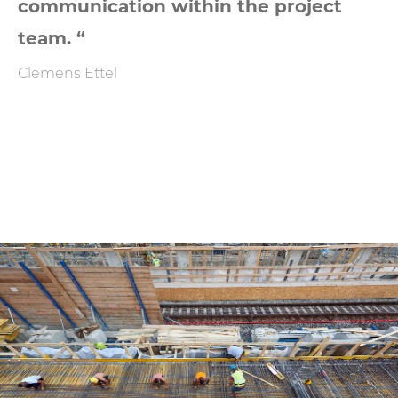
communication within the project
team. “
Clemens Ettel