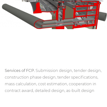
Services of FCP.
Submission design, tender design,
construction phase design, tender specifications,
mass calculation, cost estimation, cooperation in
contract award, detailed design, as-built design