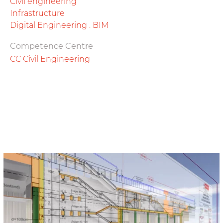
Civil engineering
Infrastructure
Digital Engineering . BIM
Competence Centre
CC Civil Engineering