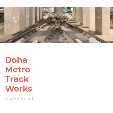
Doha
Metro
Track
Works
Underground