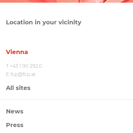
Location in your vicinity
Vienna
T
+43 1 90 292.0
E
fcp@fcp.at
All sites
FCP
News
Footernavigation
Press