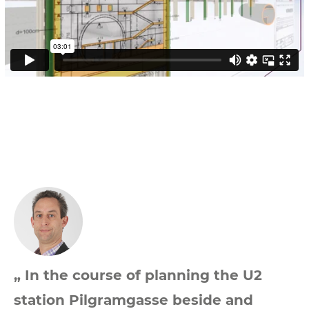
„ In the course of planning the U2
station Pilgramgasse beside and