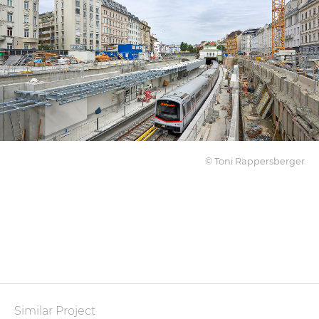
© Toni Rappersberger
Similar Project