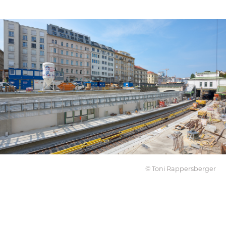
© Toni Rappersberger