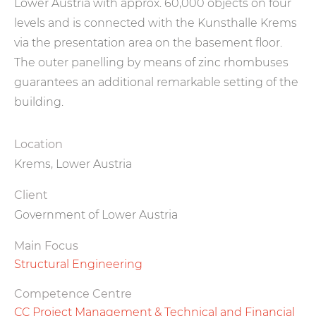
Lower Austria with approx. 60,000 objects on four
levels and is connected with the Kunsthalle Krems
via the presentation area on the basement floor.
The outer panelling by means of zinc rhombuses
guarantees an additional remarkable setting of the
building.
Location
Krems, Lower Austria
Client
Government of Lower Austria
Main Focus
Structural Engineering
Competence Centre
CC Project Management & Technical and Financial