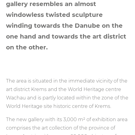
gallery resembles an almost
windowless twisted sculpture
winding towards the Danube on the
one hand and towards the art district
on the other.
The area is situated in the immediate vicinity of the
art district Krems and the World Heritage centre
Wachau and is partly located within the zone of the
World Heritage site historic centre of Krems.
The new gallery with its 3,000 m² of exhibition area
comprises the art collection of the province of