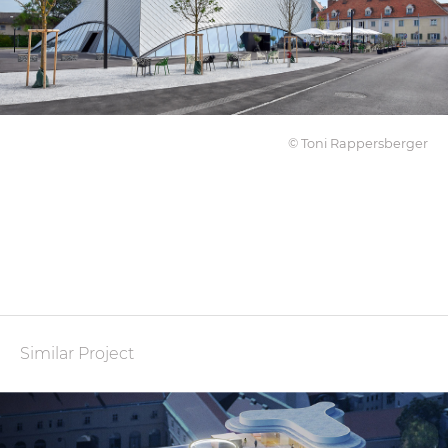
© Toni Rappersberger
Similar Project