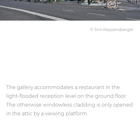
© Toni Rappersberger
The gallery accommodates a restaurant in the
light-flooded reception level on the ground floor.
The otherwise windowless cladding is only opened
in the attic by a viewing platform.