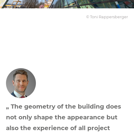
© Toni Rappersberger
„ The geometry of the building does
not only shape the appearance but
also the experience of all project