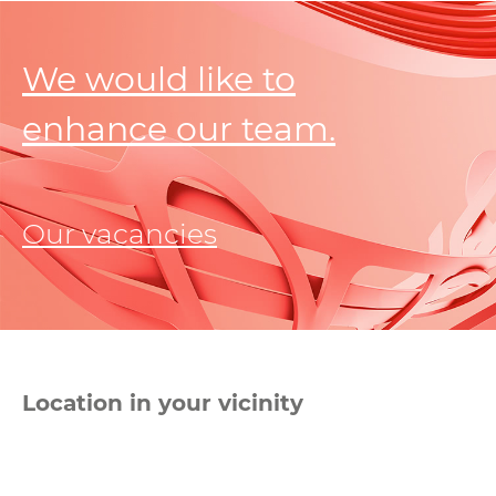
We would like to
enhance our team.
Our vacancies
Location in your vicinity