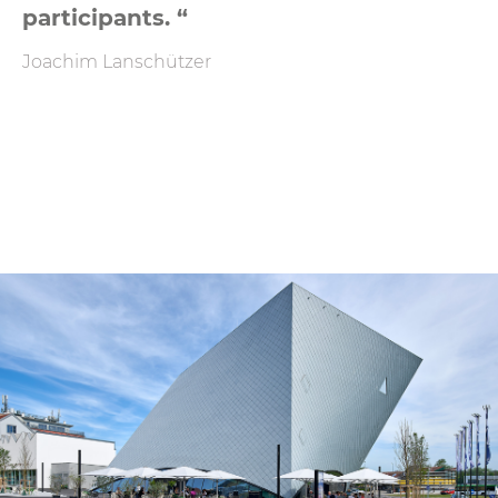
participants. “
Joachim Lanschützer