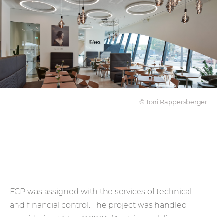
© Toni Rappersberger
FCP was assigned with the services of technical
and financial control. The project was handled