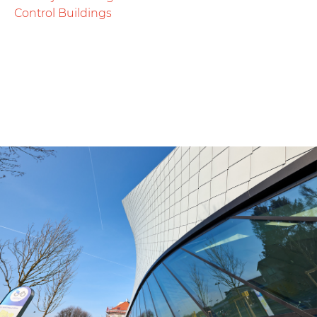
Control Buildings