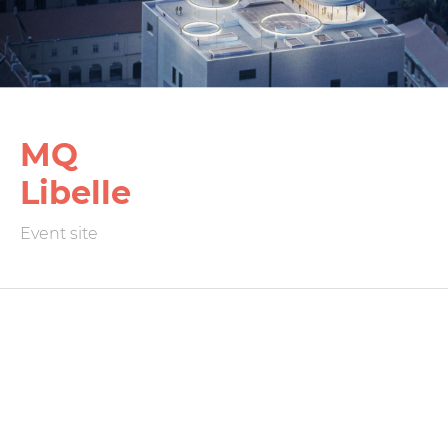
MQ
Libelle
Event site