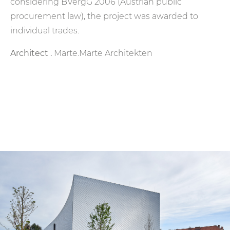
considering BVergG 2006 (Austrian public
procurement law), the project was awarded to
individual trades.
Architect .
Marte.Marte Architekten