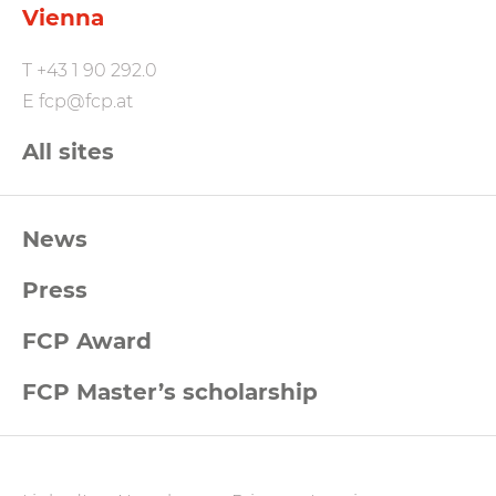
Vienna
T
+43 1 90 292.0
E
fcp@fcp.at
All sites
FCP
News
Footernavigation
Press
FCP Award
FCP Master’s scholarship
FCP