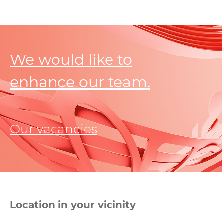
We would like to
enhance our team.
Our vacancies
Location in your vicinity