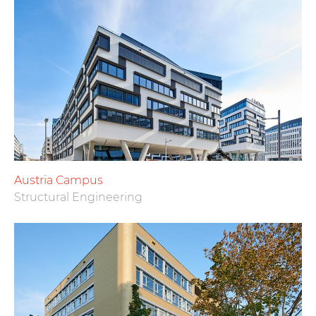
Austria Campus
Structural Engineering