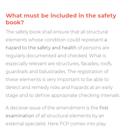
What must be included in the safety
book?
The safety book shall ensure that all structural
elements whose condition could represent
a
hazard to the safety and health
of persons are
regularly documented and checked. What is
especially relevant are structures, facades, roofs,
guardrails and balustrades. The registration of
these elements is very important to be able to
detect and remedy risks and hazards at an early
stage and to define appropriate checking intervals.
A decisive issue of the amendment is the
first
examination
of all structural elements by an
external specialist. Here FCP comes into play: