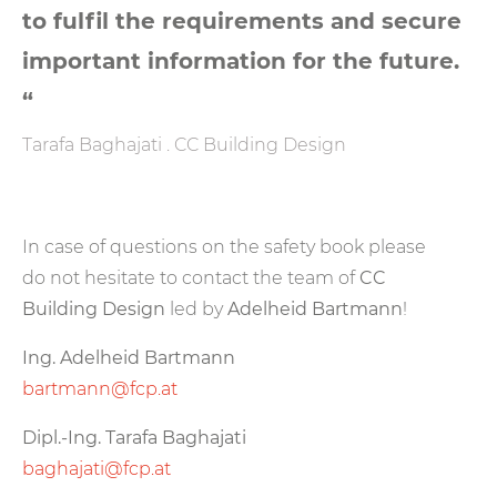
to fulfil the requirements and secure
important information for the future.
“
Tarafa Baghajati . CC Building Design
In case of questions on the safety book please
do not hesitate to contact the team of
CC
Building Design
led by
Adelheid Bartmann
!
Ing. Adelheid Bartmann
bartmann@fcp.at
Dipl.-Ing. Tarafa Baghajati
baghajati@fcp.at