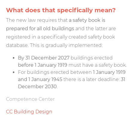
What does that specifically mean?
The new law requires that
a safety book is
prepared for all old buildings
and the latter are
registered in a specifically created safety book
database. This is gradually implemented:
By 31 December 2027
buildings erected
before 1 January 1919
must have a safety book.
For buildings erected between
1 January 1919
and 1 January 1945
there is a later deadline:
31
December 2030
.
Competence Center
CC Building Design