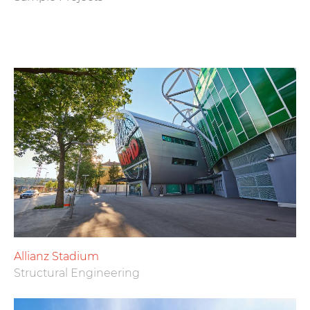
Allianz Stadium
Structural Engineering