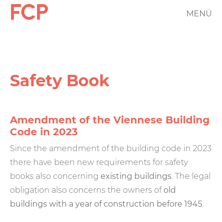
Skip
MENÜ
FCP
to
main
Hauptnavigation
content
rotes
Logo
Safety Book
Amendment of the Viennese Building
Code in 2023
Since the amendment of the building code in 2023
there have been new requirements for safety
books also concerning
existing buildings
. The legal
obligation also concerns the owners of
old
buildings with a year of construction before 1945
.