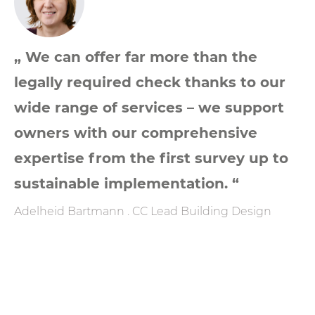
„ We can offer far more than the
legally required check thanks to our
wide range of services – we support
owners with our comprehensive
expertise from the first survey up to
sustainable implementation. “
Adelheid Bartmann . CC Lead Building Design