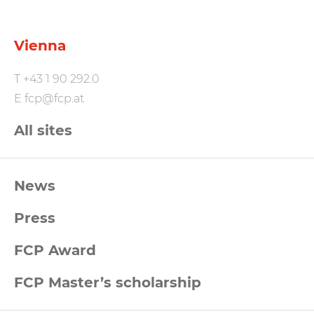
Vienna
T
+43 1 90 292.0
E
fcp@fcp.at
All sites
FCP
News
Footernavigation
Press
FCP Award
FCP Master’s scholarship