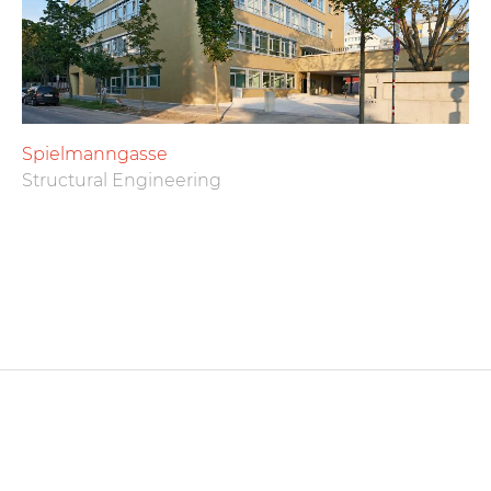
Spielmanngasse
Structural Engineering