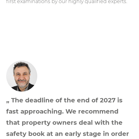
first examinations by our highly qualified experts.
„ The deadline of the end of 2027 is
fast approaching. We recommend
that property owners deal with the
safety book at an early stage in order