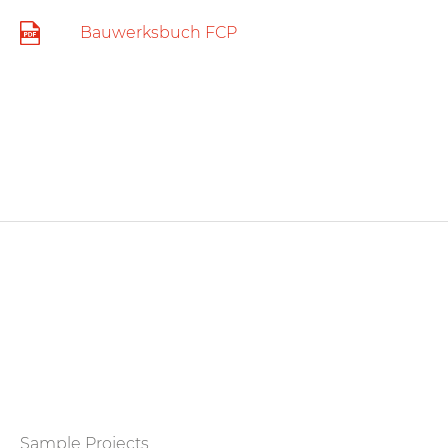
Bauwerksbuch FCP
Sample Projects