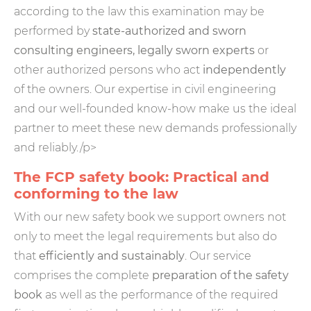
according to the law this examination may be
performed by
state-authorized and sworn
consulting engineers, legally sworn experts
or
other authorized persons who act
independently
of the owners. Our expertise in civil engineering
and our well-founded know-how make us the ideal
partner to meet these new demands professionally
and reliably./p>
The FCP safety book: Practical and
conforming to the law
With our new safety book we support owners not
only to meet the legal requirements but also do
that
efficiently and sustainably
. Our service
comprises the complete
preparation of the safety
book
as well as the performance of the required