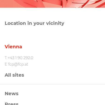
Location in your vicinity
Vienna
T
+43 1 90 292.0
E
fcp@fcp.at
All sites
FCP
News
Footernavigation
Press