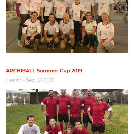
ARCHIBALL Summer Cup 2019
Health
-
Sep 09.2019