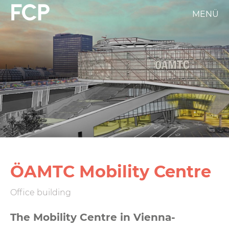
Skip
MENÜ
FCP
to
main
Hauptnavigation
content
weißes
Logo
ÖAMTC Mobility Centre
Office building
The Mobility Centre in Vienna-