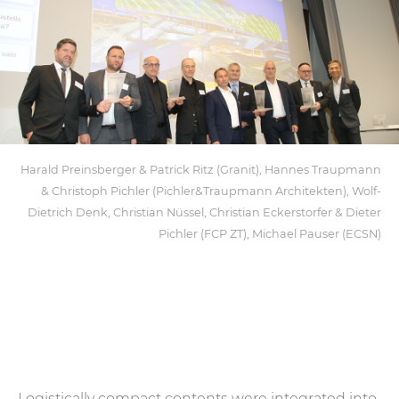
Harald Preinsberger & Patrick Ritz (Granit), Hannes Traupmann
& Christoph Pichler (Pichler&Traupmann Architekten), Wolf-
Dietrich Denk, Christian Nüssel, Christian Eckerstorfer & Dieter
Pichler (FCP ZT), Michael Pauser (ECSN)
Logistically compact contents were integrated into