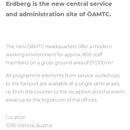
Erdberg is the new central service
and administration site of ÖAMTC.
The new ÖAMTC headquarters offer a modern
working environment for approx. 800 staff
members on a gross ground area of 27,000 m².
All programme elements from service workshops
to the heliport are available at a single vertical axis,
i.e. from the counter to the reception and the event
areas up to the big atrium of the offices.
Location
1030 Vienna, Austria