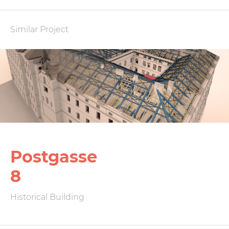
Similar Project
Postgasse
8
Historical Building