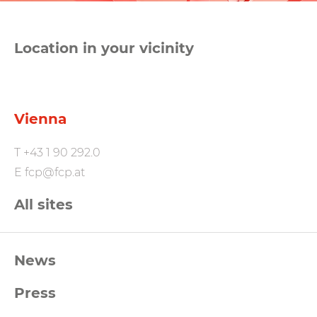
Location in your vicinity
Vienna
T
+43 1 90 292.0
E
fcp@fcp.at
All sites
FCP
News
Footernavigation
Press