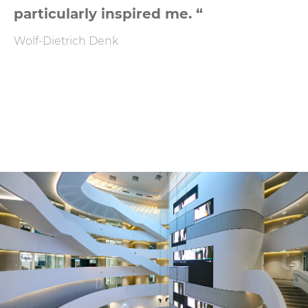
particularly inspired me. “
Wolf-Dietrich Denk