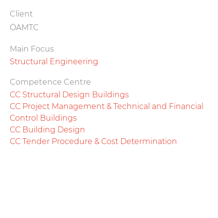
Client
ÖAMTC
Main Focus
Structural Engineering
Competence Centre
CC Structural Design Buildings
CC Project Management & Technical and Financial
Control Buildings
CC Building Design
CC Tender Procedure & Cost Determination