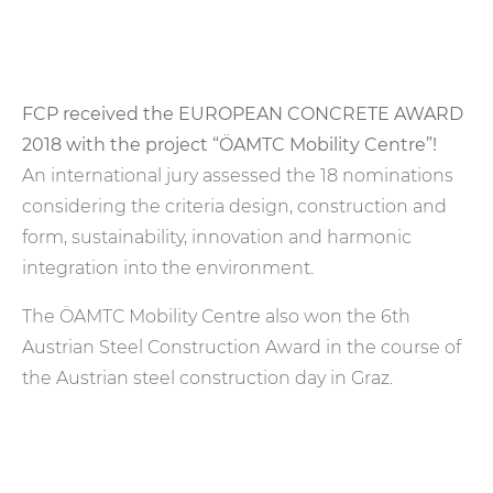
FCP received the EUROPEAN CONCRETE AWARD
2018 with the project “ÖAMTC Mobility Centre”!
An international jury assessed the 18 nominations
considering the criteria design, construction and
form, sustainability, innovation and harmonic
integration into the environment.
The ÖAMTC Mobility Centre also won the 6th
Austrian Steel Construction Award in the course of
the Austrian steel construction day in Graz.