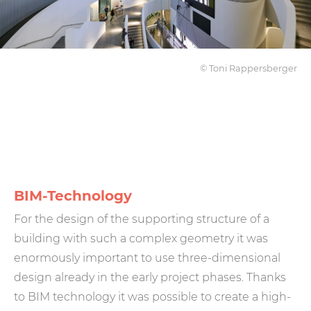
© Toni Rappersberger
BIM-Technology
For the design of the supporting structure of a
building with such a complex geometry it was
enormously important to use three-dimensional
design already in the early project phases. Thanks
to BIM technology it was possible to create a high-