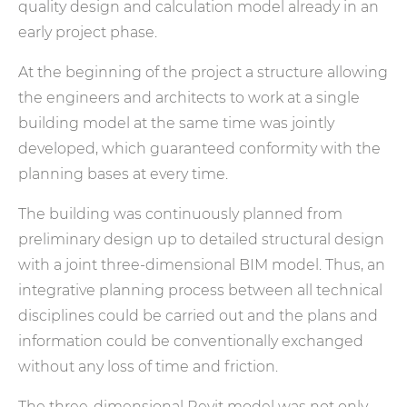
quality design and calculation model already in an
early project phase.
At the beginning of the project a structure allowing
the engineers and architects to work at a single
building model at the same time was jointly
developed, which guaranteed conformity with the
planning bases at every time.
The building was continuously planned from
preliminary design up to detailed structural design
with a joint three-dimensional BIM model. Thus, an
integrative planning process between all technical
disciplines could be carried out and the plans and
information could be conventionally exchanged
without any loss of time and friction.
The three-dimensional Revit model was not only