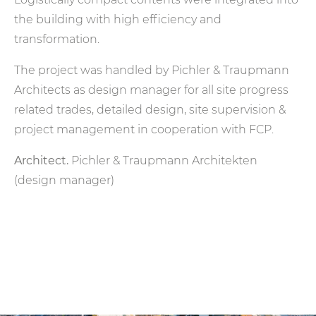
the building with high efficiency and
transformation.
The project was handled by Pichler & Traupmann
Architects as design manager for all site progress
related trades, detailed design, site supervision &
project management in cooperation with FCP.
Architect.
Pichler & Traupmann Architekten
(design manager)