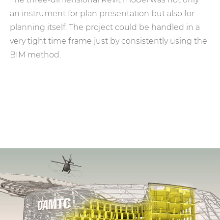
an instrument for plan presentation but also for
planning itself. The project could be handled in a
very tight time frame just by consistently using the
BIM method.