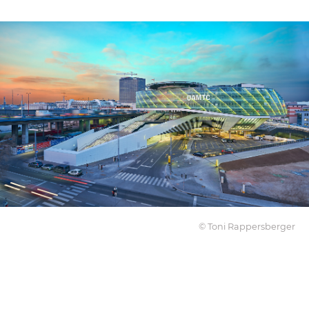
© Toni Rappersberger