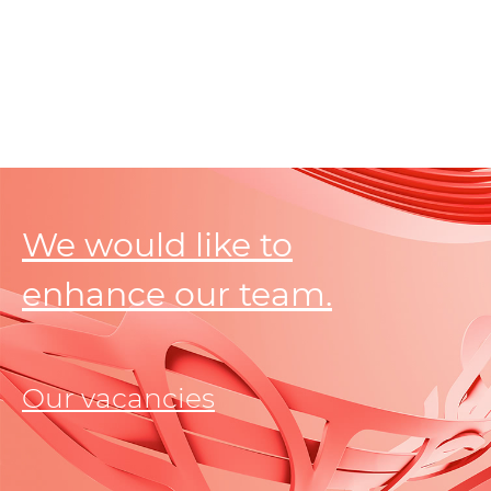
We would like to
enhance our team.
Our vacancies