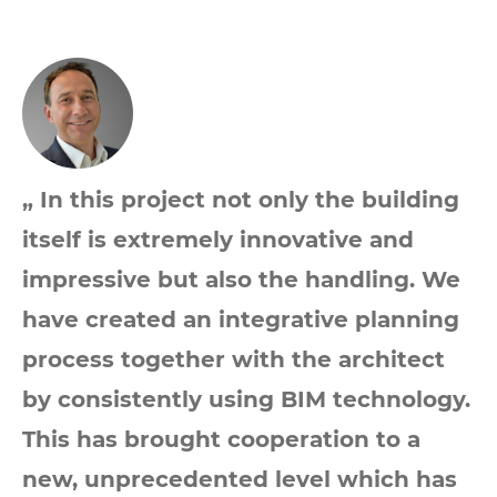
„ In this project not only the building
itself is extremely innovative and
impressive but also the handling. We
have created an integrative planning
process together with the architect
by consistently using BIM technology.
This has brought cooperation to a
new, unprecedented level which has