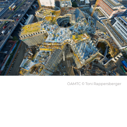
ÖAMTC © Toni Rappersberger