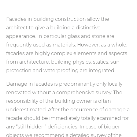
Facades in building construction allow the
architect to give a building a distinctive
appearance. In particular glass and stone are
frequently used as materials. However, as a whole,
facades are highly complex elements and aspects
from architecture, building physics, statics, sun
protection and waterproofing are integrated.
Damage in facades is predominantly only locally
renovated without a comprehensive survey. The
responsibility of the building owner is often
underestimated. After the occurrence of damage a
facade should be immediately totally examined for
any “still hidden” deficiencies. In case of bigger
objects we recommend a detailed survey of the