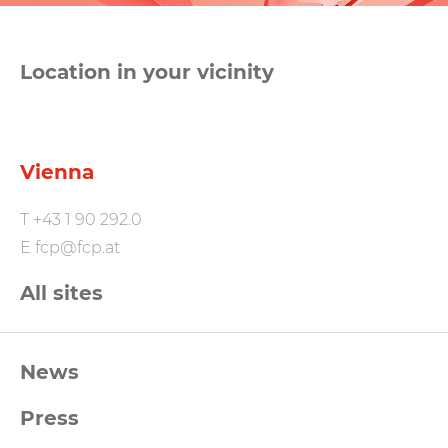
Location in your vicinity
Vienna
T
+43 1 90 292.0
E
fcp@fcp.at
All sites
FCP
News
Footernavigation
Press