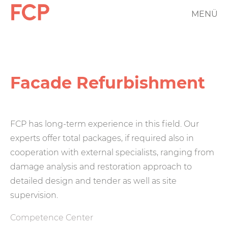
Skip
MENÜ
FCP
to
main
Hauptnavigation
content
rotes
Logo
Facade Refurbishment
FCP has long-term experience in this field. Our
experts offer total packages, if required also in
cooperation with external specialists, ranging from
damage analysis and restoration approach to
detailed design and tender as well as site
supervision.
Competence Center