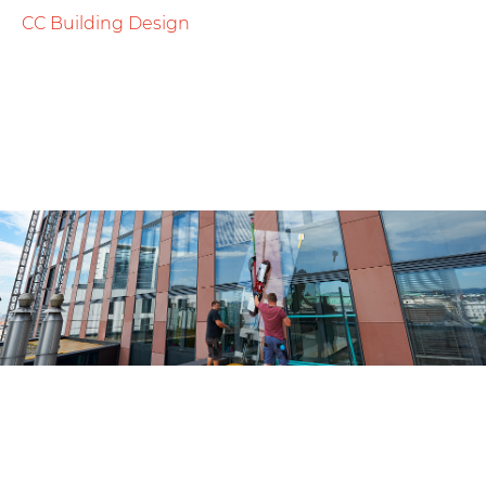
CC Building Design