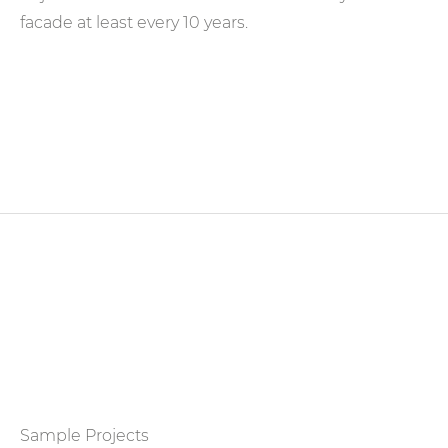
facade at least every 10 years.
Sample Projects