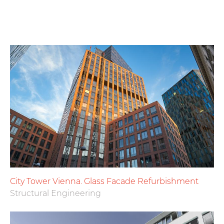
City Tower Vienna. Glass Facade Refurbishment
Structural Engineering