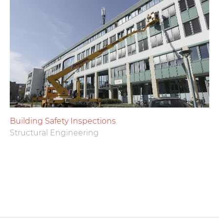
Building Safety Inspections
Structural Engineering