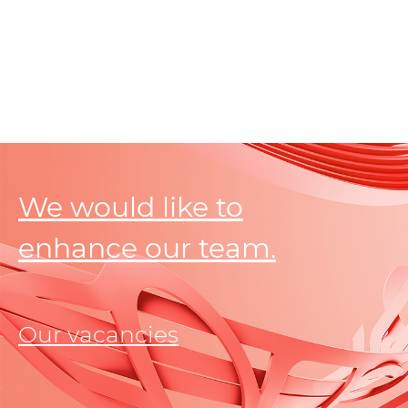
We would like to
enhance our team.
Our vacancies