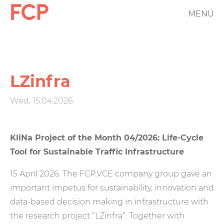
Skip
MENÜ
FCP
to
main
Hauptnavigation
content
rotes
Logo
LZinfra
Wed, 15.04.2026
KliNa Project of the Month 04/2026: Life-Cycle
Tool for Sustainable Traffic Infrastructure
15 April 2026. The FCP.VCE company group gave an
important impetus for sustainability, innovation and
data-based decision making in infrastructure with
the research project “LZinfra”. Together with