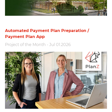
Automated Payment Plan Preparation /
Payment Plan App
Project of the Month
-
Jul 01.2026