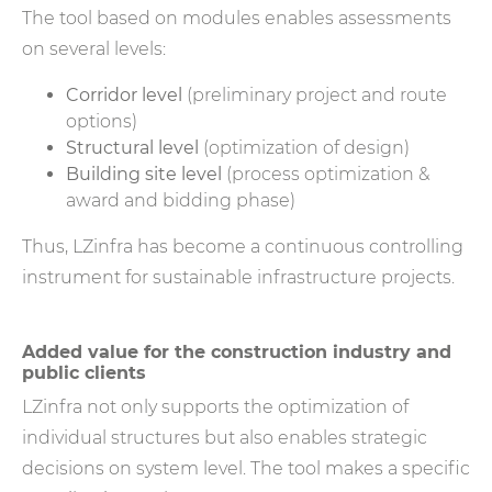
The tool based on modules enables assessments
on several levels:
Corridor level
(preliminary project and route
options)
Structural level
(optimization of design)
Building site level
(process optimization &
award and bidding phase)
Thus, LZinfra has become a continuous controlling
instrument for sustainable infrastructure projects.
Added value for the construction industry and
public clients
LZinfra not only supports the optimization of
individual structures but also enables strategic
decisions on system level. The tool makes a specific