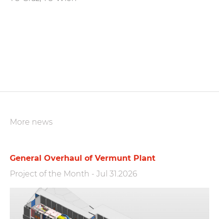
More news
General Overhaul of Vermunt Plant
Project of the Month
-
Jul 31.2026