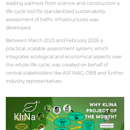
leading partners from science and construction a
life-cycle tool for standardized sustainability
assessment of traffic infrastructures was
developed.
Between March 2023 and February 2026 a
practical, scalable assessment system, which
integrates ecological and economical aspects over
the whole life cycle, was created on behalf of
central stakeholders like ASFINAG, ÖBB and further
industry representatives.