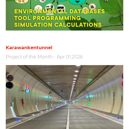
Karawankentunnel
Project of the Month
-
Apr 01.2026