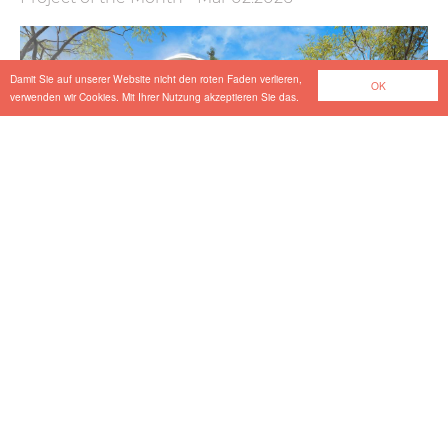
Damit Sie auf unserer Website nicht den roten Faden verlieren,
OK
verwenden wir Cookies. Mit Ihrer Nutzung akzeptieren Sie das.
Vibration-related Design in the Section
Schaftenau–Kufstein
Project of the Month
-
Feb 20.2026