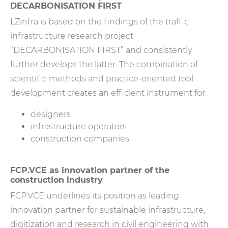
DECARBONISATION FIRST
LZinfra is based on the findings of the traffic
infrastructure research project
“DECARBONISATION FIRST” and consistently
further develops the latter. The combination of
scientific methods and practice-oriented tool
development creates an efficient instrument for:
designers
infrastructure operators
construction companies
FCP.VCE as innovation partner of the
construction industry
FCP.VCE underlines its position as leading
innovation partner for sustainable infrastructure,
digitization and research in civil engineering with