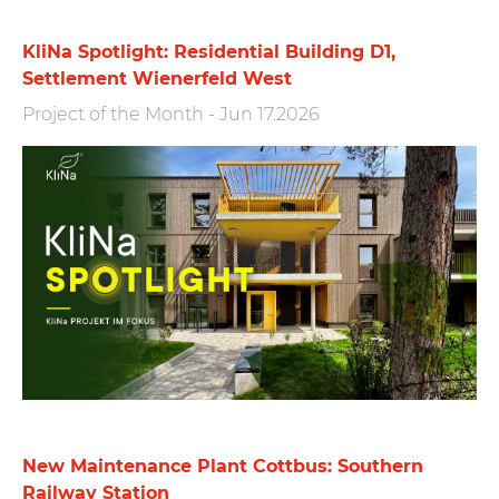
KliNa Spotlight: Residential Building D1,
Settlement Wienerfeld West
Project of the Month
-
Jun 17.2026
New Maintenance Plant Cottbus: Southern
Railway Station