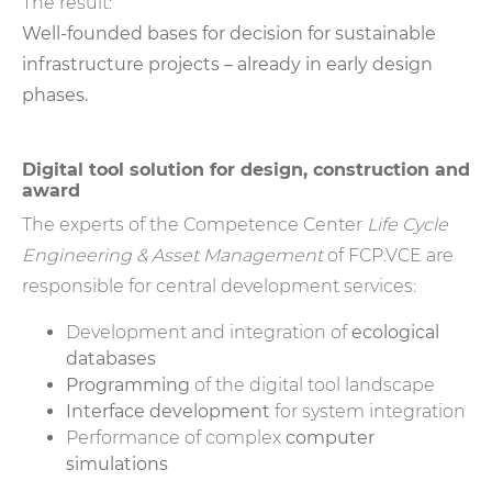
The result:
Well-founded bases for decision for sustainable
infrastructure projects – already in early design
phases.
Digital tool solution for design, construction and
award
The experts of the Competence Center
Life Cycle
Engineering & Asset Management
of FCP.VCE are
responsible for central development services:
Development and integration of
ecological
databases
Programming
of the digital tool landscape
Interface development
for system integration
Performance of complex
computer
simulations