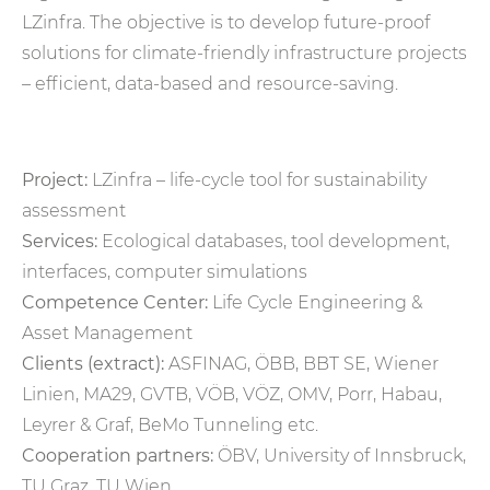
LZinfra. The objective is to develop future-proof
solutions for climate-friendly infrastructure projects
– efficient, data-based and resource-saving.
Project:
LZinfra – life-cycle tool for sustainability
assessment
Services:
Ecological databases, tool development,
interfaces, computer simulations
Competence Center:
Life Cycle Engineering &
Asset Management
Clients (extract):
ASFINAG, ÖBB, BBT SE, Wiener
Linien, MA29, GVTB, VÖB, VÖZ, OMV, Porr, Habau,
Leyrer & Graf, BeMo Tunneling etc.
Cooperation partners:
ÖBV, University of Innsbruck,
TU Graz, TU Wien