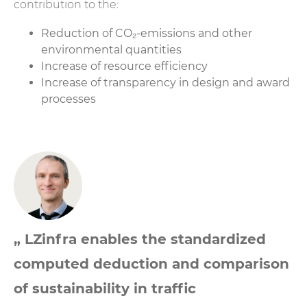
contribution to the:
Reduction of CO₂-emissions and other
environmental quantities
Increase of resource efficiency
Increase of transparency in design and award
processes
„ LZinfra enables the standardized
computed deduction and comparison
of sustainability in traffic