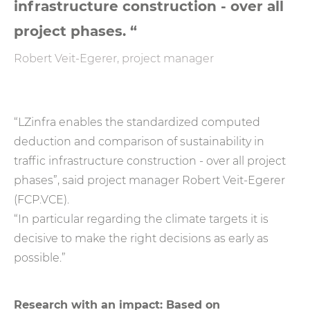
infrastructure construction - over all
project phases. “
Robert Veit-Egerer, project manager
“LZinfra enables the standardized computed
deduction and comparison of sustainability in
traffic infrastructure construction - over all project
phases”, said project manager Robert Veit-Egerer
(FCP.VCE).
“In particular regarding the climate targets it is
decisive to make the right decisions as early as
possible.”
Research with an impact: Based on