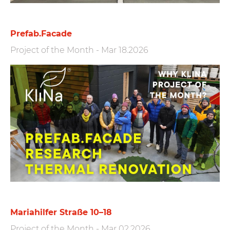
Prefab.Facade
Project of the Month
-
Mar 18.2026
Mariahilfer Straße 10–18
Project of the Month
-
Mar 02.2026