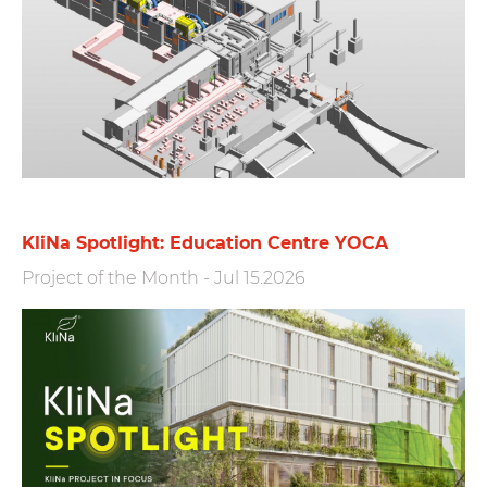
KliNa Spotlight: Education Centre YOCA
Project of the Month
-
Jul 15.2026