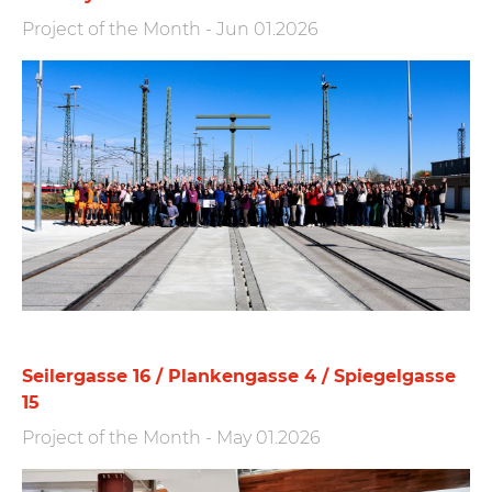
Project of the Month
-
Jun 01.2026
Seilergasse 16 / Plankengasse 4 / Spiegelgasse
15
Project of the Month
-
May 01.2026