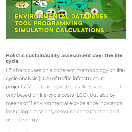
Holistic sustainability assessment over the life
cycle
LZinfra focuses on a coherent methodology on
life-
cycle analysis (LCA)
of traffic infrastructure
projects
. Models are systematically assessed – not
only based on
life-cycle costs (LCC)
, but also by
means of 11 environmental eco-balance indicators,
including emissions, resource consumption and
use of energy.