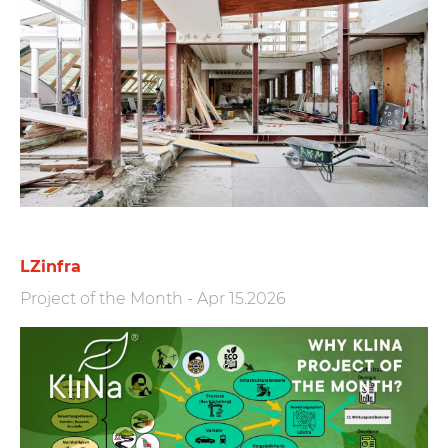
LZinfra
Project of the Month
-
Apr 15.2026